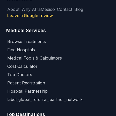
About
Why AfraMedico
Contact
Blog
Leave a Google review
Medical Services
Browse Treatments
Find Hospitals
Medical Tools & Calculators
Cost Calculator
Top Doctors
Patient Registration
Hospital Partnership
label_global_referral_partner_network
Top Destinations