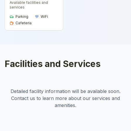
Available facilities and
services
Parking
WiFi
Cafeteria
Facilities and Services
Detailed facility information will be available soon.
Contact us to learn more about our services and
amenities.