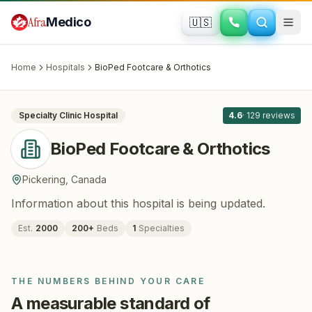
Skip to main content
Afra
Medico
🇺🇸
ORTHOPEDICS
BioPed Footcare & Orthotics
· Pickering
,
Canada
Home
Hospitals
BioPed Footcare & Orthotics
All
8
Specialty Clinic
Hospital
4.6
·
129
reviews
BioPed Footcare & Orthotics
Pickering
,
Canada
Information about this hospital is being updated.
Est.
2000
200
+
Beds
1
Specialties
THE NUMBERS BEHIND YOUR CARE
A measurable standard of