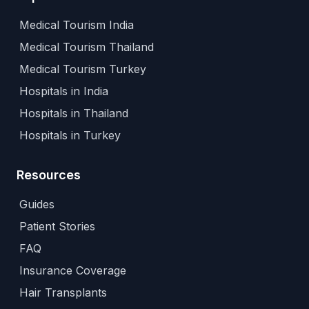
Medical Tourism India
Medical Tourism Thailand
Medical Tourism Turkey
Hospitals in India
Hospitals in Thailand
Hospitals in Turkey
Resources
Guides
Patient Stories
FAQ
Insurance Coverage
Hair Transplants