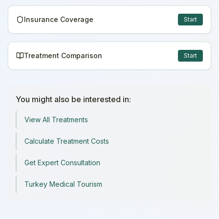
Insurance Coverage
Start
Treatment Comparison
Start
You might also be interested in:
View All Treatments
Calculate Treatment Costs
Get Expert Consultation
Turkey Medical Tourism