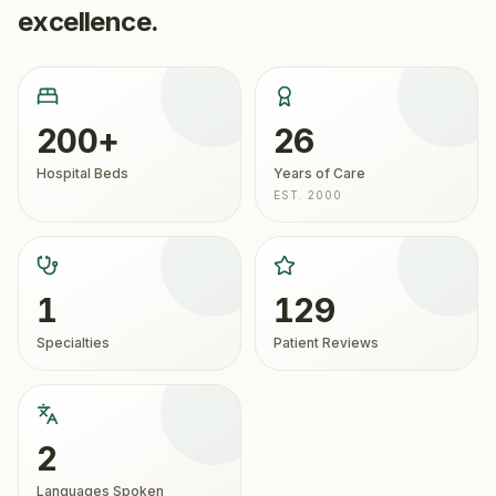
excellence.
200+
26
Hospital Beds
Years of Care
EST. 2000
1
129
Specialties
Patient Reviews
2
Languages Spoken