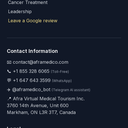
Cancer Treatment
Leadership
Leave a Google review
Contact Information
📧 contact@aframedico.com
📞
+1 855 328 6065
(Toll-Free)
💬
+1 647 643 3599
(WhatsApp)
✈️
@aframedico_bot
(Telegram AI assistant)
📍 Afra Virtual Medical Tourism Inc.
3760 14th Avenue, Unit 600
Markham, ON L3R 3T7, Canada