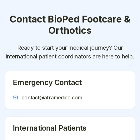
Contact
BioPed Footcare &
Orthotics
Ready to start your medical journey? Our
international patient coordinators are here to help.
Emergency Contact
contact@aframedico.com
International Patients