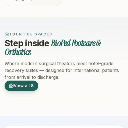
TOUR THE SPACES
BioPed Footcare &
Step inside
Orthotics
Where modern surgical theaters meet hotel-grade
recovery suites — designed for international patients
from arrival to discharge.
1
/
8
2
/
8
View all
8
Hospital Exterior
Hospital 