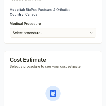
Hospital:
BioPed Footcare & Orthotics
Country:
Canada
Medical Procedure
Select procedure...
Cost Estimate
Select a procedure to see your cost estimate