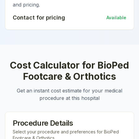
and pricing.
Contact for pricing
Available
Cost Calculator for
BioPed
Footcare & Orthotics
Get an instant cost estimate for your medical
procedure at this hospital
Procedure Details
Select your procedure and preferences for
BioPed
Footcare & Orthotics