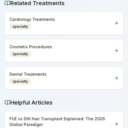
Related Treatments
Cardiology Treatments
specialty
Cosmetic Procedures
specialty
Dental Treatments
specialty
Helpful Articles
FUE vs DHI Hair Transplant Explained: The 2026
Global Paradigm