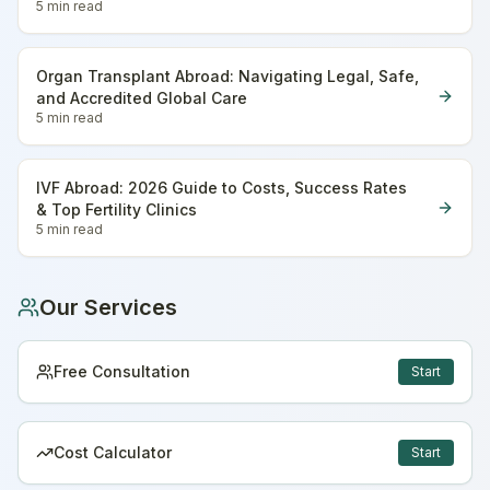
5 min
read
Organ Transplant Abroad: Navigating Legal, Safe,
and Accredited Global Care
5 min
read
IVF Abroad: 2026 Guide to Costs, Success Rates
& Top Fertility Clinics
5 min
read
Our Services
Free Consultation
Start
Cost Calculator
Start