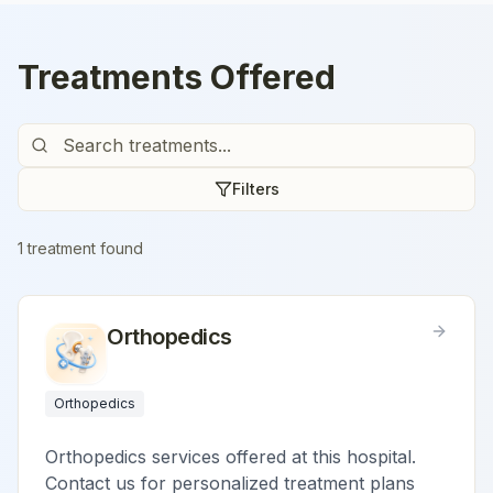
Treatments Offered
Filters
1
treatment
found
Orthopedics
Orthopedics
Orthopedics services offered at this hospital.
Contact us for personalized treatment plans