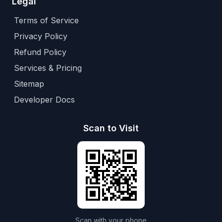
Legal
Terms of Service
Privacy Policy
Refund Policy
Services & Pricing
Sitemap
Developer Docs
Scan to Visit
Scan with your phone