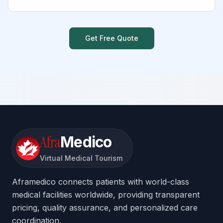
Get Free Quote
Afra
Medico
Virtual Medical Tourism
Aframedico connects patients with world-class
medical facilities worldwide, providing transparent
pricing, quality assurance, and personalized care
coordination.