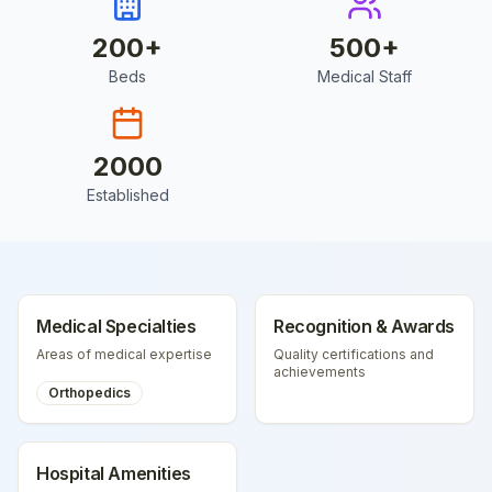
200
+
500
+
Beds
Medical Staff
2000
Established
Medical Specialties
Recognition & Awards
Areas of medical expertise
Quality certifications and
achievements
Orthopedics
Hospital Amenities