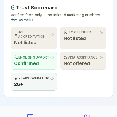
Trust Scorecard
Verified facts only — no inflated marketing numbers.
How we verify →
JCI
ISO CERTIFIED
ACCREDITATION
Not listed
Not listed
ENGLISH SUPPORT
VISA ASSISTANCE
Confirmed
Not offered
YEARS OPERATING
26+