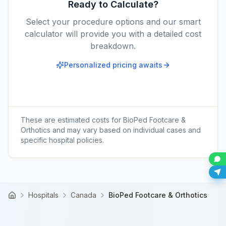
Ready to Calculate?
Select your procedure options and our smart
calculator will provide you with a detailed cost
breakdown.
Personalized pricing awaits
These are estimated costs for
BioPed Footcare &
Orthotics
and may vary based on individual cases and
specific hospital policies.
Hospitals
Canada
BioPed Footcare & Orthotics
Home