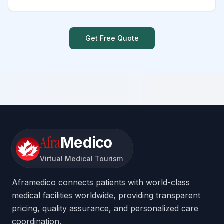
Get Free Quote
Afra
Medico
Virtual Medical Tourism
Aframedico connects patients with world-class
medical facilities worldwide, providing transparent
pricing, quality assurance, and personalized care
coordination.