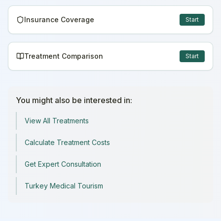
Insurance Coverage
Start
Treatment Comparison
Start
You might also be interested in:
View All Treatments
Calculate Treatment Costs
Get Expert Consultation
Turkey Medical Tourism