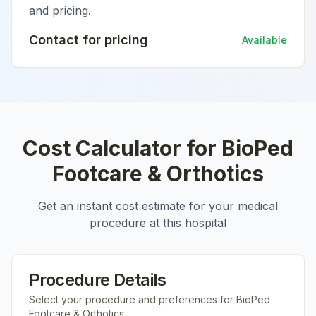
and pricing.
Contact for pricing
Available
Cost Calculator for
BioPed
Footcare & Orthotics
Get an instant cost estimate for your medical
procedure at this hospital
Procedure Details
Select your procedure and preferences for
BioPed
Footcare & Orthotics