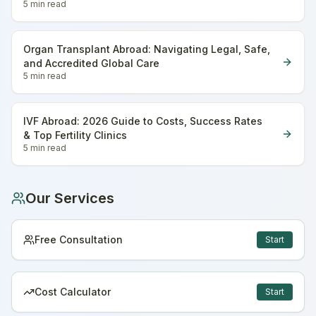
5 min
read
Organ Transplant Abroad: Navigating Legal, Safe,
and Accredited Global Care
5 min
read
IVF Abroad: 2026 Guide to Costs, Success Rates
& Top Fertility Clinics
5 min
read
Our Services
Free Consultation
Start
Cost Calculator
Start