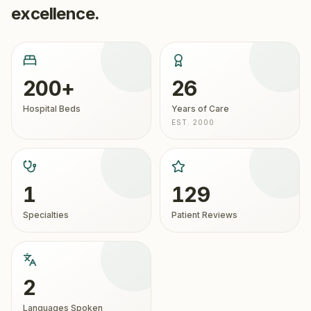
excellence.
200+
26
Hospital Beds
Years of Care
EST. 2000
1
129
Specialties
Patient Reviews
2
Languages Spoken