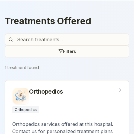
Treatments Offered
Filters
1
treatment
found
Orthopedics
Orthopedics
Orthopedics services offered at this hospital.
Contact us for personalized treatment plans