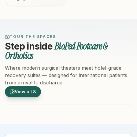
TOUR THE SPACES
BioPed Footcare &
Step inside
Orthotics
Where modern surgical theaters meet hotel-grade
recovery suites — designed for international patients
from arrival to discharge.
1
/
8
2
/
8
View all
8
Hospital Exterior
Hospital 