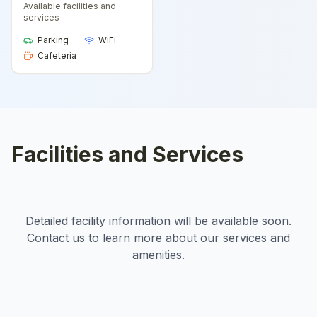
Available facilities and
services
Parking
WiFi
Cafeteria
Facilities and Services
Detailed facility information will be available soon.
Contact us to learn more about our services and
amenities.