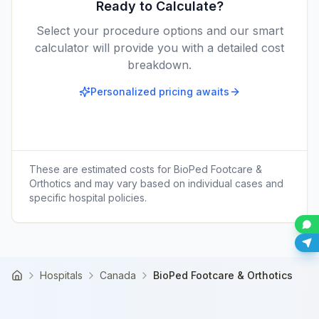
Ready to Calculate?
Select your procedure options and our smart
calculator will provide you with a detailed cost
breakdown.
Personalized pricing awaits
These are estimated costs for
BioPed Footcare &
Orthotics
and may vary based on individual cases and
specific hospital policies.
Hospitals
Canada
BioPed Footcare & Orthotics
Home