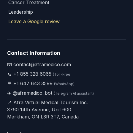
Cancer Treatment
Leadership
Leave a Google review
Contact Information
📧 contact@aframedico.com
📞
+1 855 328 6065
(Toll-Free)
💬
+1 647 643 3599
(WhatsApp)
✈️
@aframedico_bot
(Telegram AI assistant)
📍 Afra Virtual Medical Tourism Inc.
3760 14th Avenue, Unit 600
Markham, ON L3R 3T7, Canada