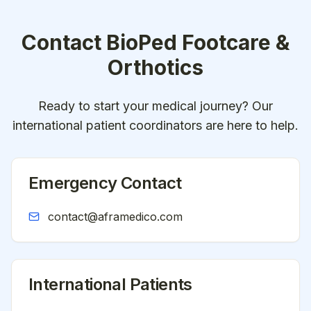
Contact
BioPed Footcare &
Orthotics
Ready to start your medical journey? Our
international patient coordinators are here to help.
Emergency Contact
contact@aframedico.com
International Patients