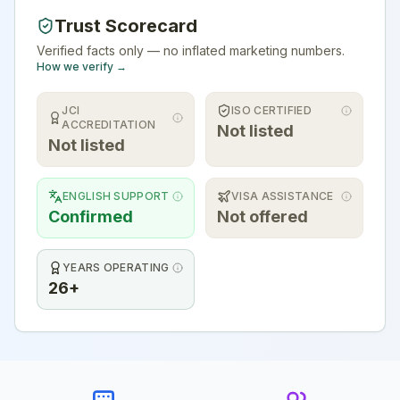
Trust Scorecard
Verified facts only — no inflated marketing numbers.
How we verify →
JCI
ISO CERTIFIED
ACCREDITATION
Not listed
Not listed
ENGLISH SUPPORT
VISA ASSISTANCE
Confirmed
Not offered
YEARS OPERATING
26+