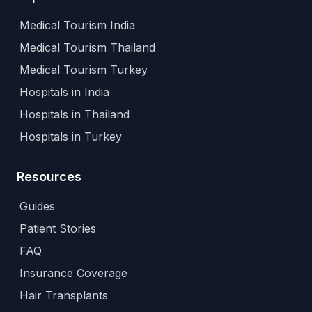
Medical Tourism India
Medical Tourism Thailand
Medical Tourism Turkey
Hospitals in India
Hospitals in Thailand
Hospitals in Turkey
Resources
Guides
Patient Stories
FAQ
Insurance Coverage
Hair Transplants