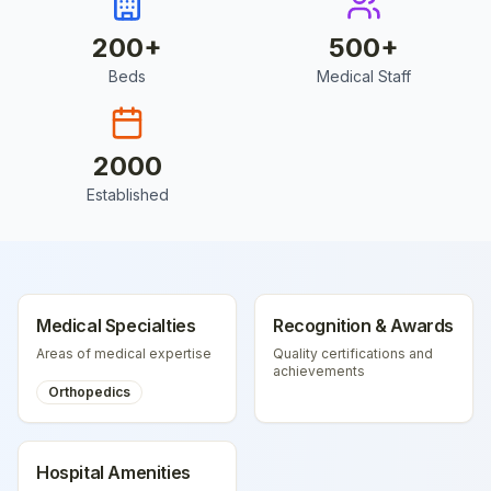
200
+
500
+
Beds
Medical Staff
2000
Established
Medical Specialties
Recognition & Awards
Areas of medical expertise
Quality certifications and
achievements
Orthopedics
Hospital Amenities