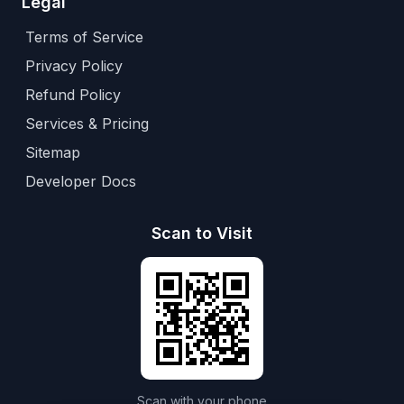
Legal
Terms of Service
Privacy Policy
Refund Policy
Services & Pricing
Sitemap
Developer Docs
Scan to Visit
Scan with your phone