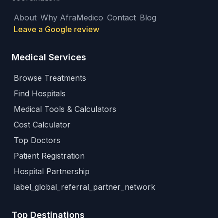
About
Why AfraMedico
Contact
Blog
Leave a Google review
Medical Services
Browse Treatments
Find Hospitals
Medical Tools & Calculators
Cost Calculator
Top Doctors
Patient Registration
Hospital Partnership
label_global_referral_partner_network
Top Destinations