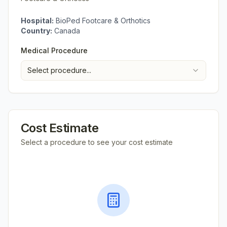
Hospital:
BioPed Footcare & Orthotics
Country:
Canada
Medical Procedure
Select procedure...
Cost Estimate
Select a procedure to see your cost estimate