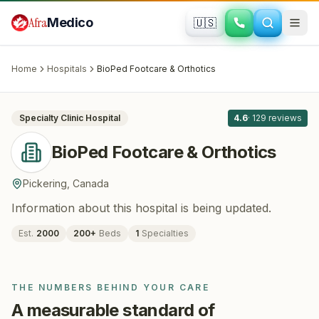
Skip to main content
Afra
Medico
🇺🇸
ORTHOPEDICS
BioPed Footcare & Orthotics
· Pickering
,
Canada
Home
Hospitals
BioPed Footcare & Orthotics
All
8
Specialty Clinic
Hospital
4.6
·
129
reviews
BioPed Footcare & Orthotics
Pickering
,
Canada
Information about this hospital is being updated.
Est.
2000
200
+
Beds
1
Specialties
THE NUMBERS BEHIND YOUR CARE
A measurable standard of