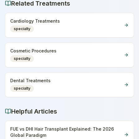
Related Treatments
Cardiology Treatments
specialty
Cosmetic Procedures
specialty
Dental Treatments
specialty
Helpful Articles
FUE vs DHI Hair Transplant Explained: The 2026
Global Paradigm