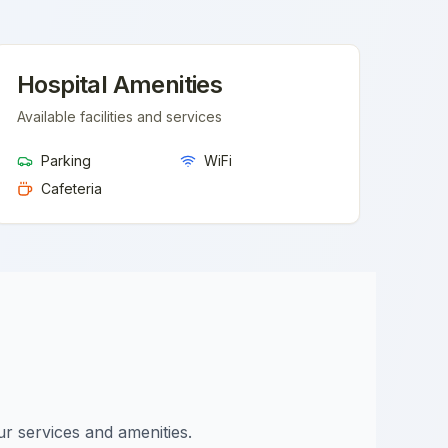
Hospital Amenities
Available facilities and services
Parking
WiFi
Cafeteria
ur services and amenities.