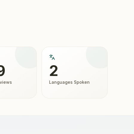
9
2
eviews
Languages Spoken