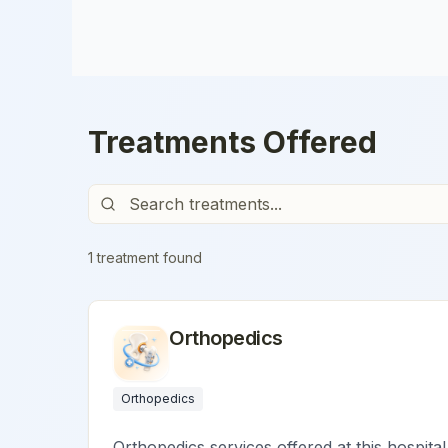
Treatments Offered
1
treatment
found
Orthopedics
Orthopedics
Orthopedics services offered at this hospital