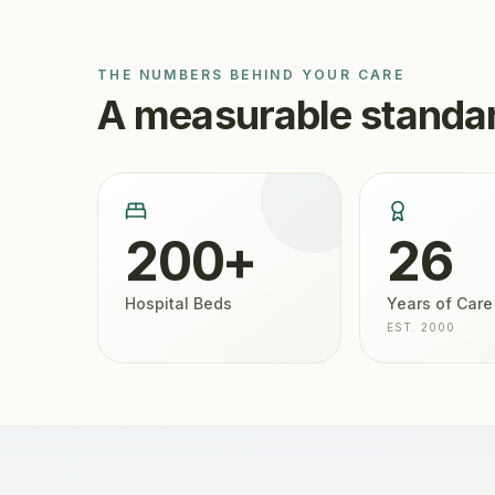
THE NUMBERS BEHIND YOUR CARE
A measurable standar
200+
26
Hospital Beds
Years of Care
EST. 2000