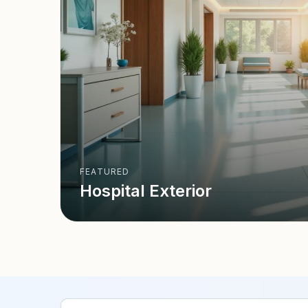
FEATURED
Hospital Exterior