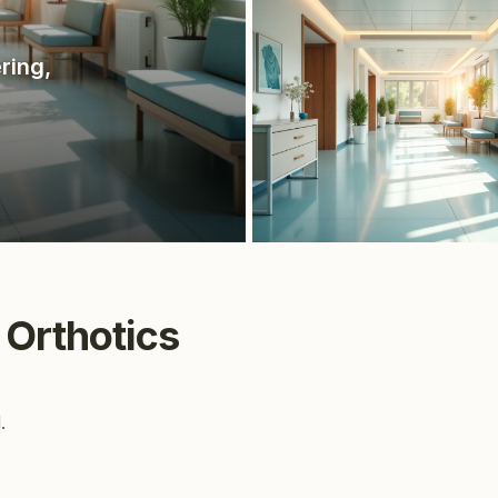
ering
,
 Orthotics
.