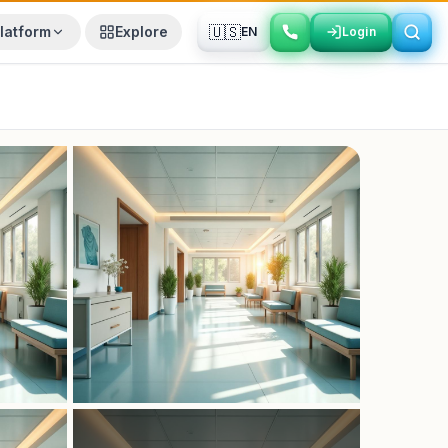
🇺🇸
latform
Explore
EN
Login
Login