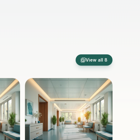
View all
8