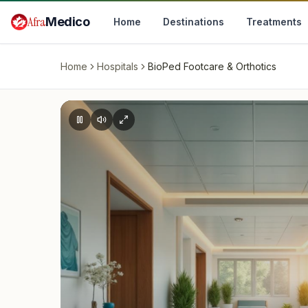
Skip to main content
Afra
Medico
Home
Destinations
Treatments
Home
Hospitals
BioPed Footcare & Orthotics