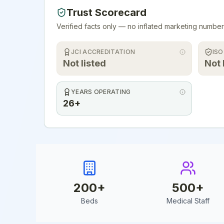
Trust Scorecard
Verified facts only — no inflated marketing number
JCI ACCREDITATION
ISO
Not listed
Not 
YEARS OPERATING
26+
200
+
500
+
Beds
Medical Staff