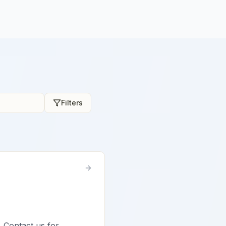
Filters
. Contact us for