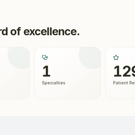
d of excellence.
1
12
Specialties
Patient R