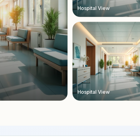
Hospital View
Hospital View