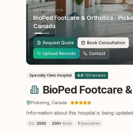
ORTHOPEDICS
BioPed Footcare & Orthotics
· Pick
Canada
Request Quote
Book Consultation
Upload Records
Contact
Specialty Clinic
Hospital
4.6
·
129
reviews
BioPed Footcare &
Pickering
,
Canada
Information about this hospital is being updated
Est.
2000
200
+
Beds
1
Specialties