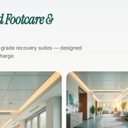
 Footcare &
-grade recovery suites — designed
charge.