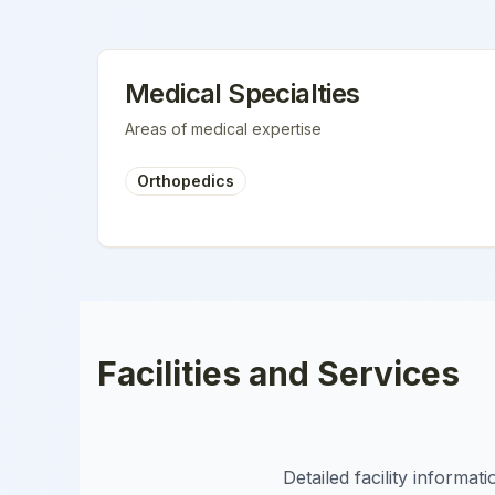
Medical Specialties
Areas of medical expertise
Orthopedics
Facilities and Services
Detailed facility informa