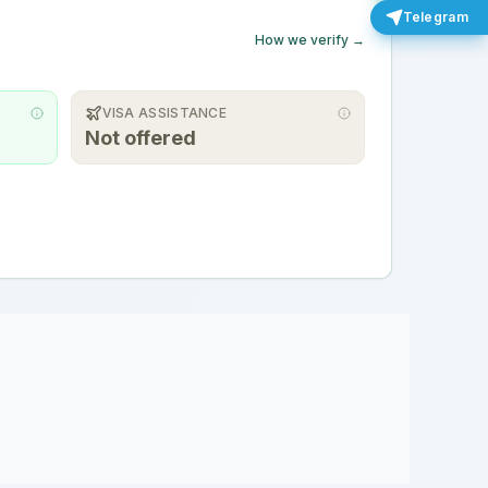
Telegram
How we verify →
VISA ASSISTANCE
Not offered