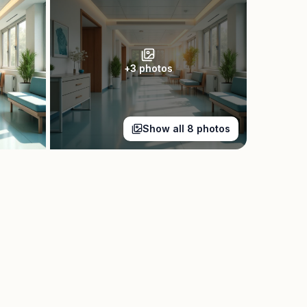
+
3
photos
Show all
8
photos