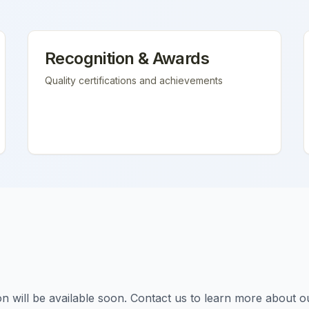
Recognition & Awards
Quality certifications and achievements
tion will be available soon. Contact us to learn more about o