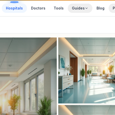
Hospitals
Doctors
Tools
Guides
Blog
P