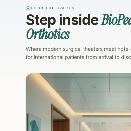
TOUR THE SPACES
BioPed
Step inside
Orthotics
Where modern surgical theaters meet hotel
for international patients from arrival to dis