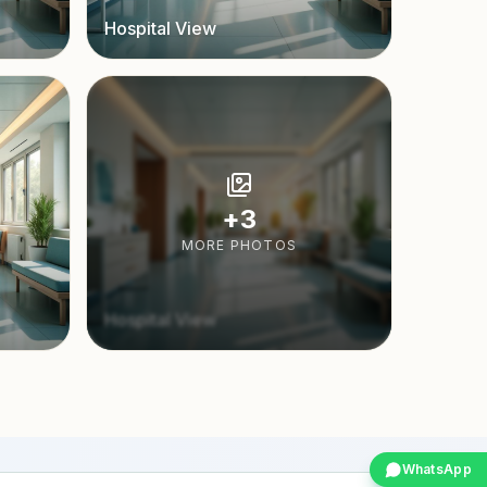
Hospital View
+
3
MORE PHOTOS
Hospital View
WhatsApp