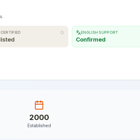
s.
 CERTIFIED
ENGLISH SUPPORT
listed
Confirmed
2000
Established