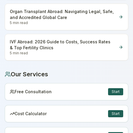
Organ Transplant Abroad: Navigating Legal, Safe,
and Accredited Global Care
5 min
read
IVF Abroad: 2026 Guide to Costs, Success Rates
& Top Fertility Clinics
5 min
read
Our Services
Free Consultation
Start
Cost Calculator
Start