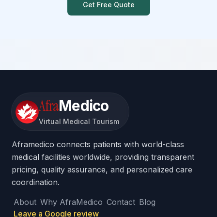
Get Free Quote
Afra
Medico
Virtual Medical Tourism
Aframedico connects patients with world-class
medical facilities worldwide, providing transparent
pricing, quality assurance, and personalized care
coordination.
About
Why AfraMedico
Contact
Blog
Leave a Google review