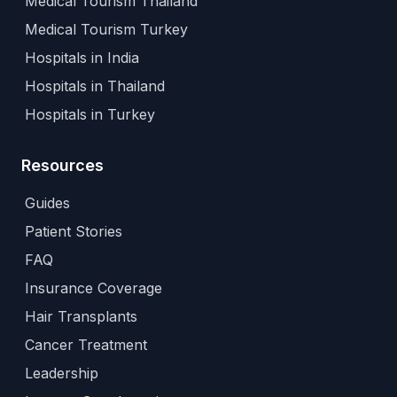
Medical Tourism Thailand
Medical Tourism Turkey
Hospitals in India
Hospitals in Thailand
Hospitals in Turkey
Resources
Guides
Patient Stories
FAQ
Insurance Coverage
Hair Transplants
Cancer Treatment
Leadership