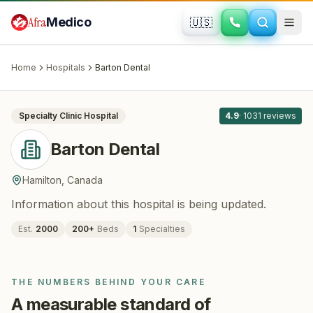
Skip to main content
Afra
Medico
🇺🇸
DENTISTRY
Barton Dental
· Hamilton
, Canada
Home
Hospitals
Barton Dental
All
8
Specialty Clinic
Hospital
4.9
·
1031
reviews
Barton Dental
Hamilton
,
Canada
Information about this hospital is being updated.
Est.
2000
200
+
Beds
1
Specialties
THE NUMBERS BEHIND YOUR CARE
A measurable standard of