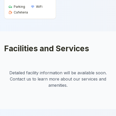
Parking
WiFi
Cafeteria
Facilities and Services
Detailed facility information will be available soon.
Contact us to learn more about our services and
amenities.