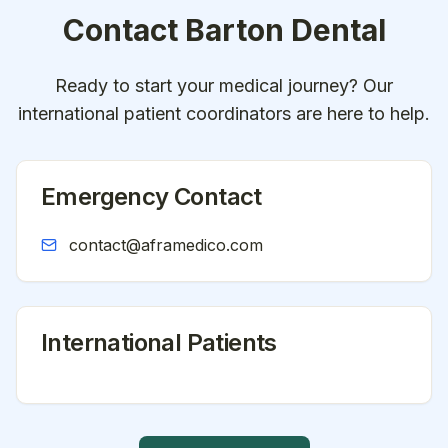
Contact
Barton Dental
Ready to start your medical journey? Our
international patient coordinators are here to help.
Emergency Contact
contact@aframedico.com
International Patients