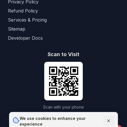
Privacy Policy
Refund Policy
Services & Pricing
Sitemap
Developer Docs
Scan to Visit
Scan with your phone
We use cookies to enhance your
experience