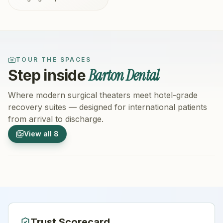
TOUR THE SPACES
Barton Dental
Step inside
Where modern surgical theaters meet hotel-grade
recovery suites — designed for international patients
from arrival to discharge.
1
/
8
2
/
8
View all
8
Hospital Exterior
Hospital 
Trust Scorecard