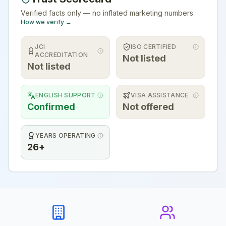
Verified facts only — no inflated marketing numbers.
How we verify →
JCI
ISO CERTIFIED
ACCREDITATION
Not listed
Not listed
ENGLISH SUPPORT
VISA ASSISTANCE
Confirmed
Not offered
YEARS OPERATING
26+