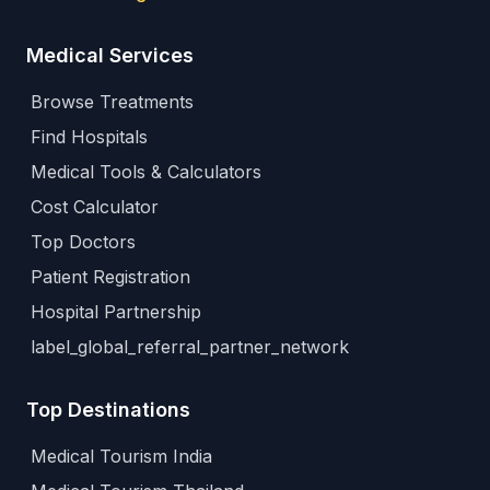
Medical Services
Browse Treatments
Find Hospitals
Medical Tools & Calculators
Cost Calculator
Top Doctors
Patient Registration
Hospital Partnership
label_global_referral_partner_network
Top Destinations
Medical Tourism India