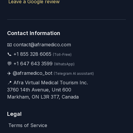
Leave a Google review
Contact Information
📧 contact@aframedico.com
📞
+1 855 328 6065
(Toll-Free)
💬
+1 647 643 3599
(WhatsApp)
✈️
@aframedico_bot
(Telegram AI assistant)
📍 Afra Virtual Medical Tourism Inc.
3760 14th Avenue, Unit 600
Markham, ON L3R 3T7, Canada
Legal
Terms of Service