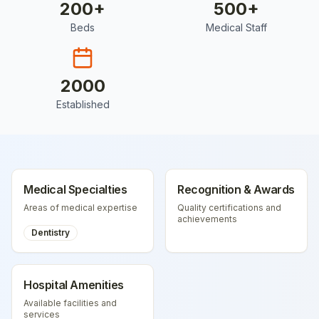
200
+
500
+
Beds
Medical Staff
2000
Established
Medical Specialties
Recognition & Awards
Areas of medical expertise
Quality certifications and
achievements
Dentistry
Hospital Amenities
Available facilities and
services