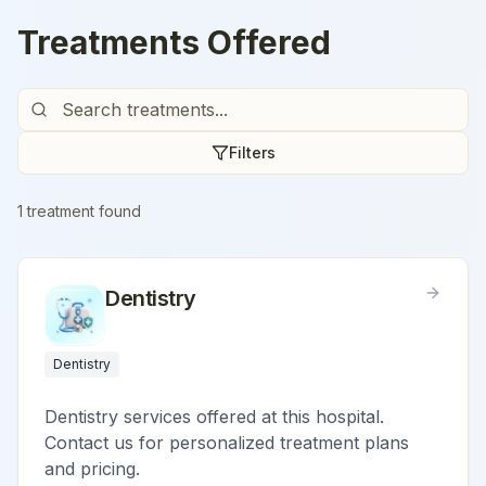
Treatments Offered
Filters
1
treatment
found
Dentistry
Dentistry
Dentistry services offered at this hospital.
Contact us for personalized treatment plans
and pricing.