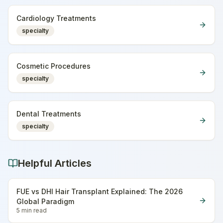
Cardiology Treatments
specialty
Cosmetic Procedures
specialty
Dental Treatments
specialty
Helpful Articles
FUE vs DHI Hair Transplant Explained: The 2026
Global Paradigm
5 min
read