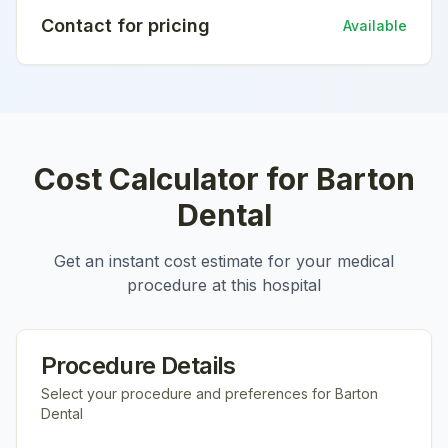
Contact for pricing
Available
Cost Calculator for
Barton
Dental
Get an instant cost estimate for your medical
procedure at this hospital
Procedure Details
Select your procedure and preferences for
Barton
Dental