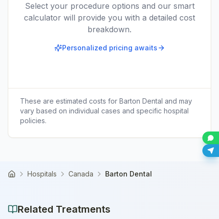
Select your procedure options and our smart
calculator will provide you with a detailed cost
breakdown.
Personalized pricing awaits
These are estimated costs for
Barton Dental
and may
vary based on individual cases and specific hospital
policies.
Hospitals
Canada
Barton Dental
Home
Related Treatments