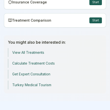
Insurance Coverage
Start
Treatment Comparison
Start
You might also be interested in:
View All Treatments
Calculate Treatment Costs
Get Expert Consultation
Turkey Medical Tourism