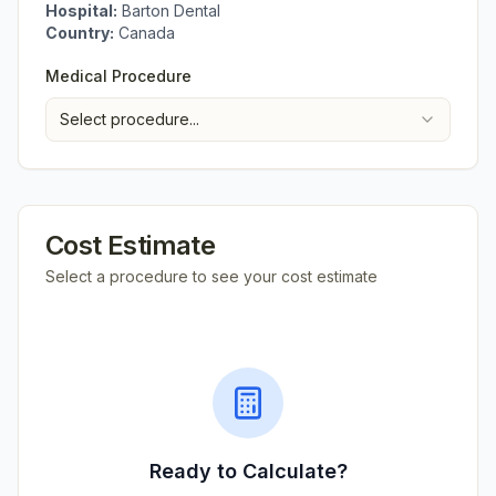
Hospital:
Barton Dental
Country:
Canada
Medical Procedure
Select procedure...
Cost Estimate
Select a procedure to see your cost estimate
Ready to Calculate?