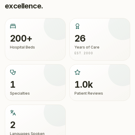
excellence.
200+
26
Hospital Beds
Years of Care
EST. 2000
1
1.0k
Specialties
Patient Reviews
2
Languages Spoken