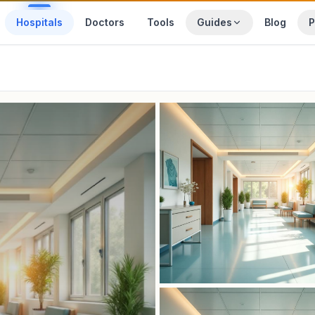
Hospitals
Doctors
Tools
Guides
Blog
P