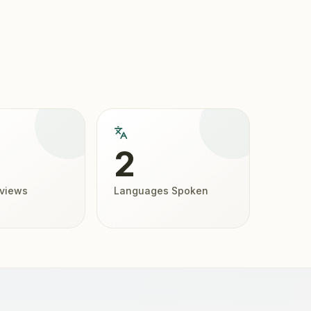
2
eviews
Languages Spoken