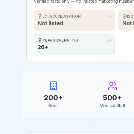
Verified facts only — no inflated marketing number
JCI ACCREDITATION
ISO
Not listed
Not 
YEARS OPERATING
26+
200
+
500
+
Beds
Medical Staff