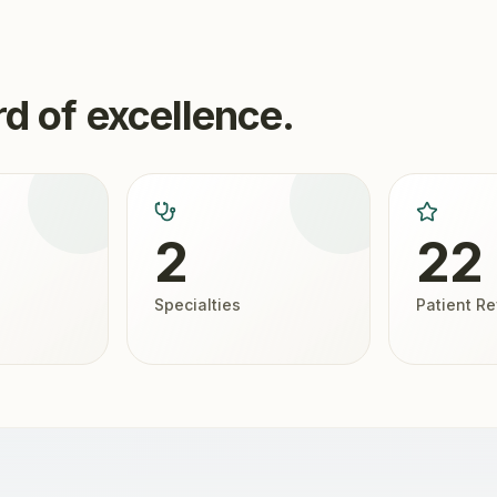
d of excellence.
2
22
Specialties
Patient R