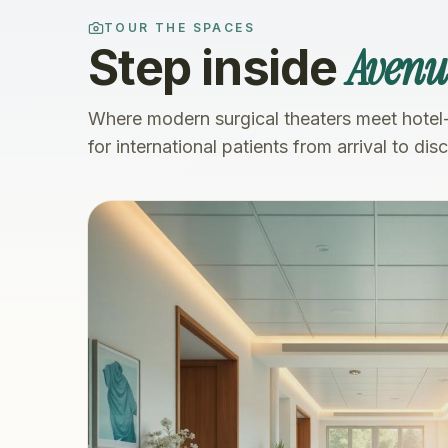
TOUR THE SPACES
Avenue
Step inside
Where modern surgical theaters meet hotel
for international patients from arrival to dis