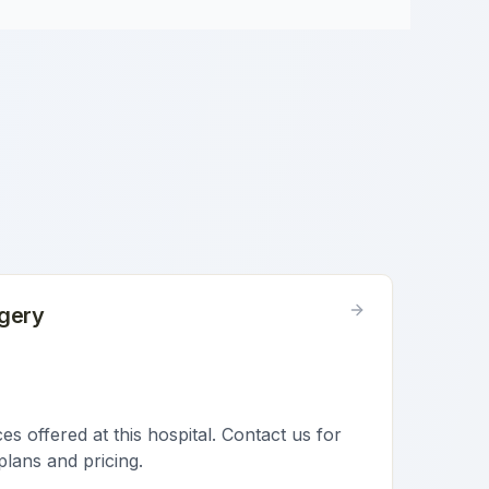
gery
s offered at this hospital. Contact us for
plans and pricing.