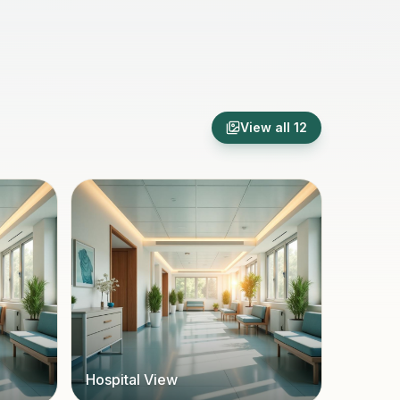
View all
12
Hospital View