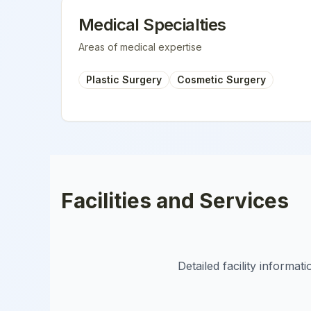
Medical Specialties
Areas of medical expertise
Plastic Surgery
Cosmetic Surgery
Facilities and Services
Detailed facility informa