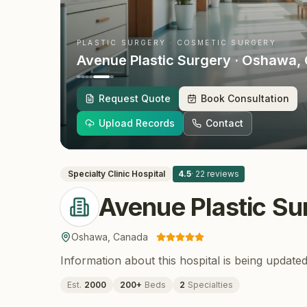
PLASTIC SURGERY · COSMETIC SURGERY
Avenue Plastic Surgery
· Oshawa
,
Request Quote
Book Consultation
Upload Records
Contact
Specialty Clinic
Hospital
4.5
·
22
reviews
Avenue Plastic Su
Oshawa
,
Canada
Information about this hospital is being updated
Est.
2000
200
+
Beds
2
Specialties