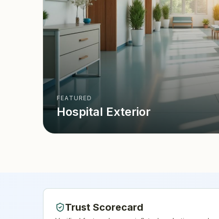
FEATURED
Hospital Exterior
Trust Scorecard