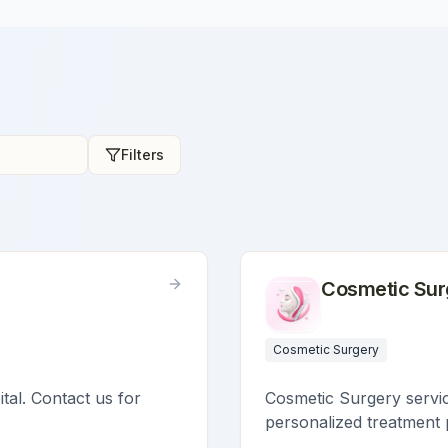
Filters
Cosmetic Sur
Cosmetic Surgery
ital. Contact us for
Cosmetic Surgery service
personalized treatment 