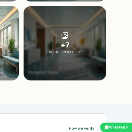
+
7
MORE PHOTOS
Hospital View
WhatsApp
How we verify →