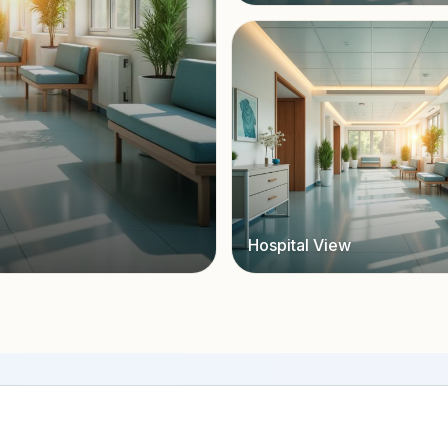
Hospital View