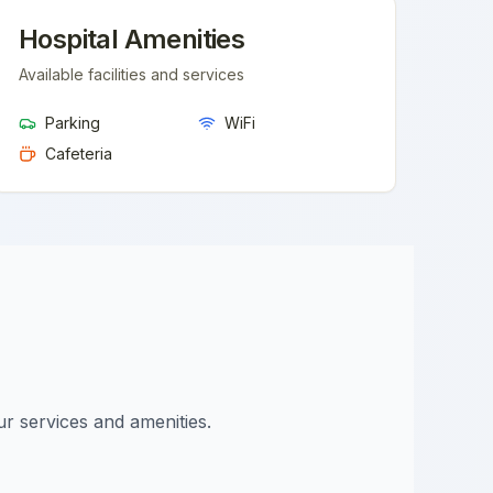
Hospital Amenities
Available facilities and services
Parking
WiFi
Cafeteria
ur services and amenities.