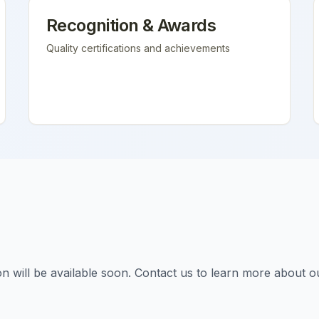
Recognition & Awards
Quality certifications and achievements
tion will be available soon. Contact us to learn more about o