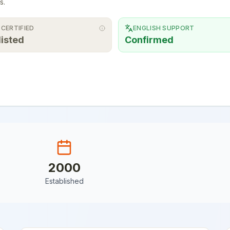
s.
 CERTIFIED
ENGLISH SUPPORT
listed
Confirmed
2000
Established