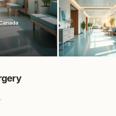
 Canada
rgery
.