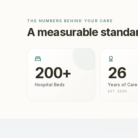
THE NUMBERS BEHIND YOUR CARE
A measurable standar
200+
26
Hospital Beds
Years of Care
EST. 2000