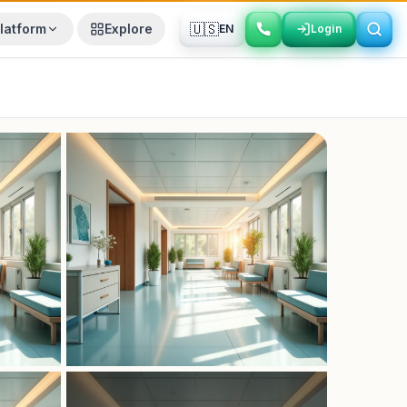
🇺🇸
latform
Explore
EN
Login
Login