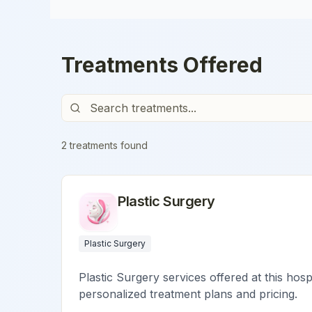
Treatments Offered
2
treatment
s
found
Plastic Surgery
Plastic Surgery
Plastic Surgery services offered at this hosp
personalized treatment plans and pricing.