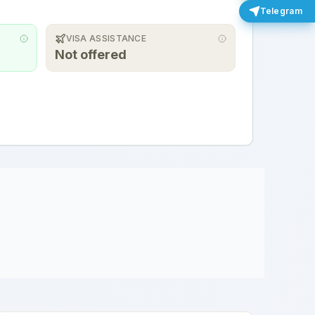
Telegram
VISA ASSISTANCE
Not offered