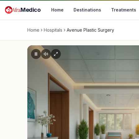
Skip to main content
Afra
Medico
Home
Destinations
Treatments
Home
Hospitals
Avenue Plastic Surgery