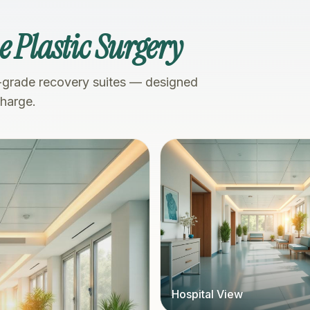
 Plastic Surgery
-grade recovery suites — designed
charge.
Hospital View