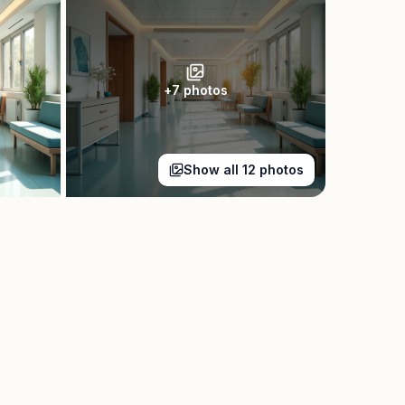
+
7
photos
Show all
12
photos