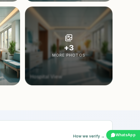
+
3
MORE PHOTOS
Hospital View
WhatsApp
How we verify →