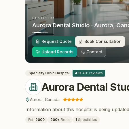
DENTISTRY
Aurora Dental Studio
· Aurora
, Can
Request Quote
Book Consultation
Upload Records
Contact
Specialty Clinic
Hospital
4.9
·
481
reviews
Aurora Dental Stu
Aurora
,
Canada
Information about this hospital is being updated
Est.
2000
200
+
Beds
1
Specialties