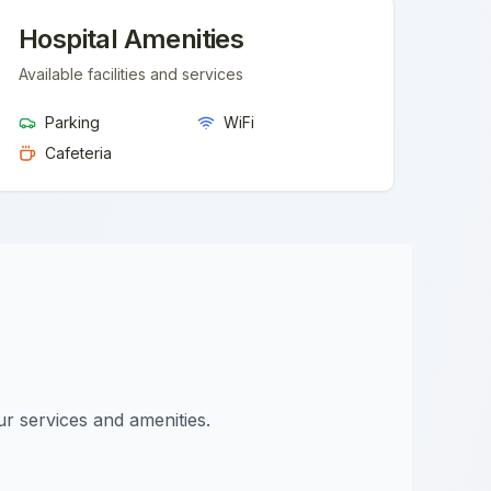
Hospital Amenities
Available facilities and services
Parking
WiFi
Cafeteria
ur services and amenities.