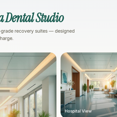
a Dental Studio
-grade recovery suites — designed
charge.
Hospital View