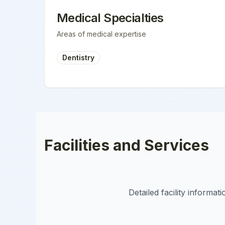
Medical Specialties
Areas of medical expertise
Dentistry
Facilities and Services
Detailed facility informa