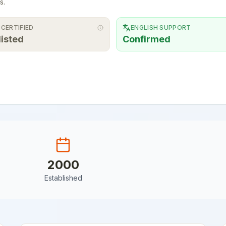
s.
 CERTIFIED
ENGLISH SUPPORT
listed
Confirmed
2000
Established