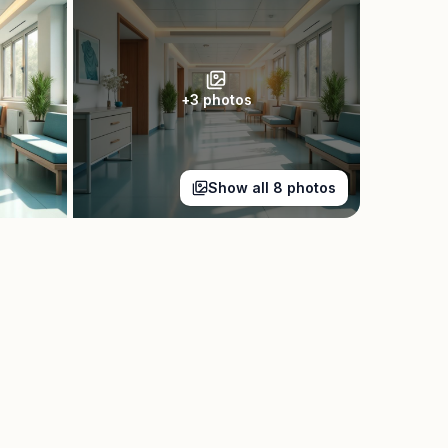
+
3
photos
Show all
8
photos