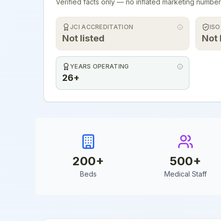
Verified facts only — no inflated marketing number
JCI ACCREDITATION
ISO
Not listed
Not 
YEARS OPERATING
26+
200
+
500
+
Beds
Medical Staff