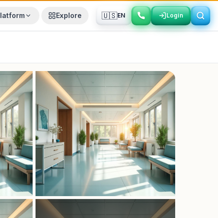
🇺🇸
latform
Explore
EN
Login
Login