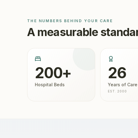
THE NUMBERS BEHIND YOUR CARE
A measurable standar
200+
26
Hospital Beds
Years of Care
EST. 2000