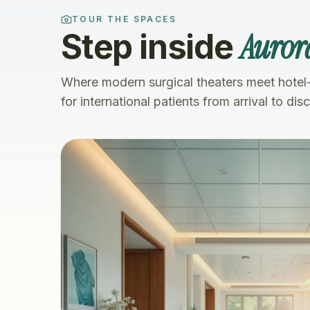
TOUR THE SPACES
Auror
Step inside
Where modern surgical theaters meet hotel
for international patients from arrival to dis