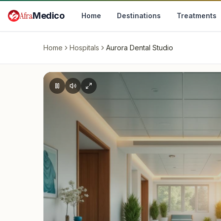
Skip to main content
Afra
Medico
Home
Destinations
Treatments
Home
Hospitals
Aurora Dental Studio