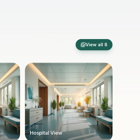
View all
8
Hospital View