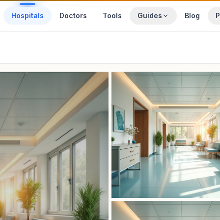
Hospitals
Doctors
Tools
Guides
Blog
P