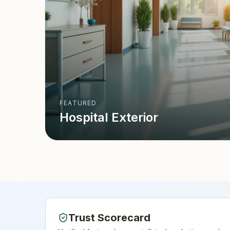
FEATURED
Hospital Exterior
Trust Scorecard