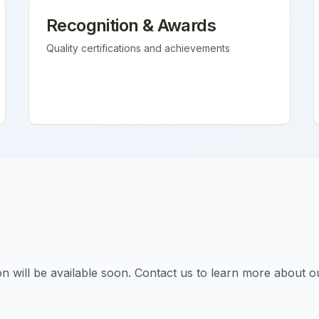
Recognition & Awards
Quality certifications and achievements
tion will be available soon. Contact us to learn more about o