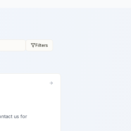
Filters
ontact us for