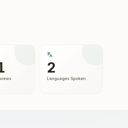
1
2
eviews
Languages Spoken