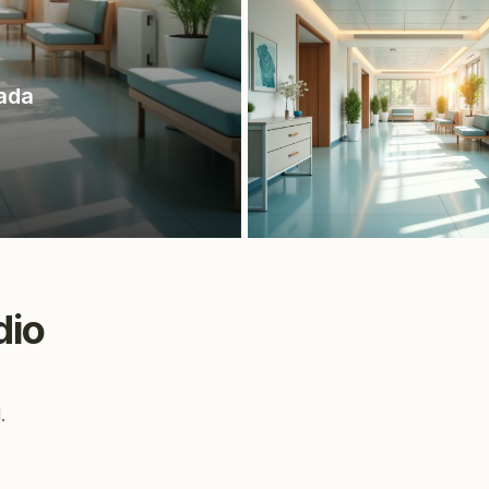
ada
dio
.