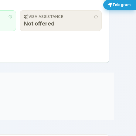
Telegram
VISA ASSISTANCE
Not offered