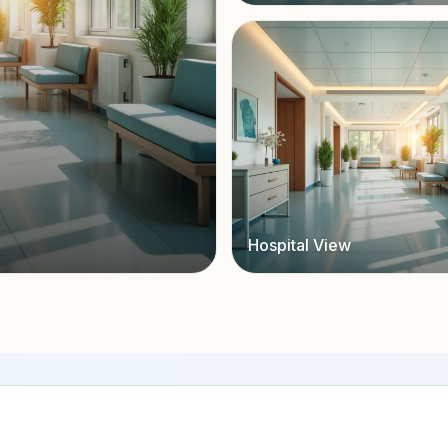
Hospital View