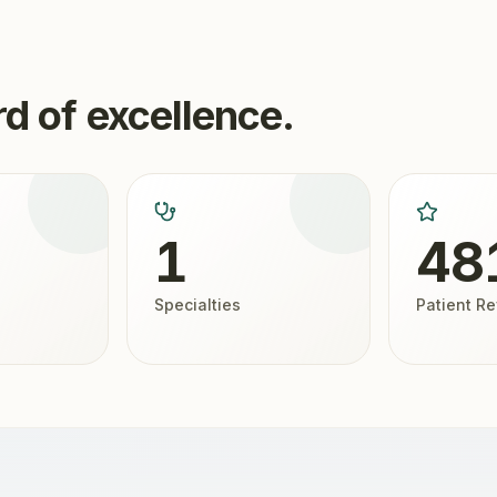
d of excellence.
1
48
Specialties
Patient R