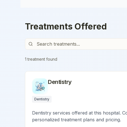
Treatments Offered
1
treatment
found
Dentistry
Dentistry
Dentistry services offered at this hospital. C
personalized treatment plans and pricing.