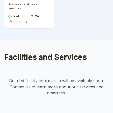
Available facilities and
services
Parking
WiFi
Cafeteria
Facilities and Services
Detailed facility information will be available soon.
Contact us to learn more about our services and
amenities.