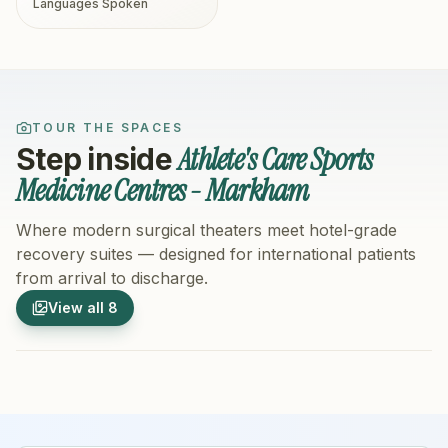
Languages Spoken
TOUR THE SPACES
Athlete's Care Sports
Step inside
Medicine Centres - Markham
Where modern surgical theaters meet hotel-grade
recovery suites — designed for international patients
from arrival to discharge.
1
/
8
2
/
8
View all
8
Hospital Exterior
Hospital 