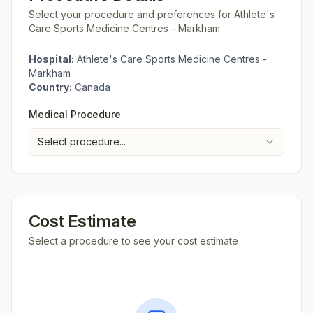
Select your procedure and preferences for
Athlete's
Care Sports Medicine Centres - Markham
Hospital:
Athlete's Care Sports Medicine Centres -
Markham
Country:
Canada
Medical Procedure
Select procedure...
Cost Estimate
Select a procedure to see your cost estimate