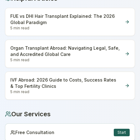
FUE vs DHI Hair Transplant Explained: The 2026
Global Paradigm
5 min
read
Organ Transplant Abroad: Navigating Legal, Safe,
and Accredited Global Care
5 min
read
IVF Abroad: 2026 Guide to Costs, Success Rates
& Top Fertility Clinics
5 min
read
Our Services
Free Consultation
Start