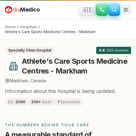
Skip to main content
Afra
Medico
🇺🇸
ORTHOPEDICS
Athlete's Care Sports Medicine Centres
Home
Hospitals
- Markham
· Markham
, Canada
Athlete's Care Sports Medicine Centres - Markham
All
8
Specialty Clinic
Hospital
4.8
·
260
reviews
Athlete's Care Sports Medicine
Centres - Markham
Markham
,
Canada
Information about this hospital is being updated.
Est.
2000
200
+
Beds
1
Specialties
THE NUMBERS BEHIND YOUR CARE
A measurable standard of