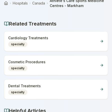
Athlete's Care Sports Medicine
Hospitals
Canada
Home
Centres - Markham
Related Treatments
Cardiology Treatments
specialty
Cosmetic Procedures
specialty
Dental Treatments
specialty
Helpful Articles