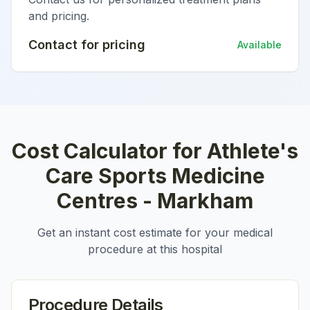
and pricing.
Contact for pricing
Available
Cost Calculator for
Athlete's
Care Sports Medicine
Centres - Markham
Get an instant cost estimate for your medical
procedure at this hospital
Procedure Details