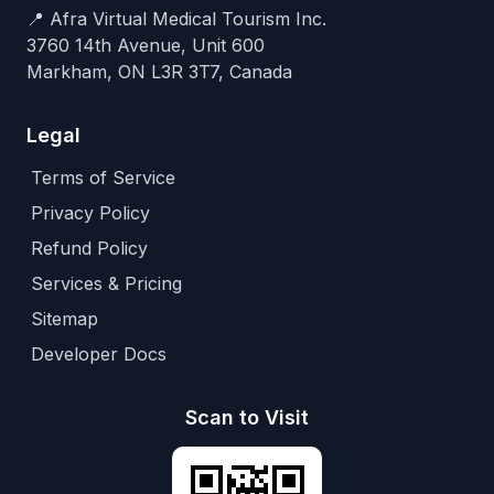
📍 Afra Virtual Medical Tourism Inc.
3760 14th Avenue, Unit 600
Markham, ON L3R 3T7, Canada
Legal
Terms of Service
Privacy Policy
Refund Policy
Services & Pricing
Sitemap
Developer Docs
Scan to Visit