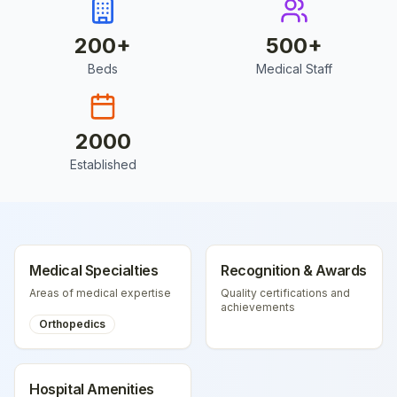
200
+
500
+
Beds
Medical Staff
2000
Established
Medical Specialties
Recognition & Awards
Areas of medical expertise
Quality certifications and
achievements
Orthopedics
Hospital Amenities