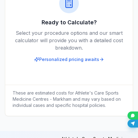
Ready to Calculate?
Select your procedure options and our smart
calculator will provide you with a detailed cost
breakdown.
Personalized pricing awaits
These are estimated costs for
Athlete's Care Sports
Medicine Centres - Markham
and may vary based on
individual cases and specific hospital policies.