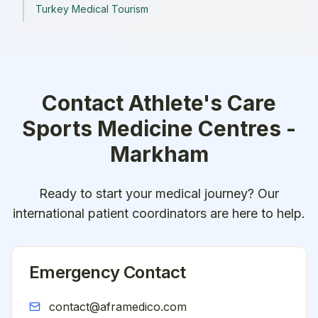
Turkey Medical Tourism
Contact
Athlete's Care
Sports Medicine Centres -
Markham
Ready to start your medical journey? Our
international patient coordinators are here to help.
Emergency Contact
contact@aframedico.com