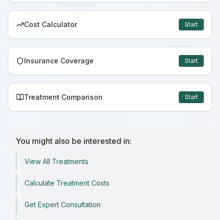
Cost Calculator
Start
Insurance Coverage
Start
Treatment Comparison
Start
You might also be interested in:
View All Treatments
Calculate Treatment Costs
Get Expert Consultation