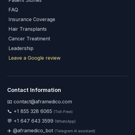
Patient Stories
FAQ
Insurance Coverage
Hair Transplants
Cancer Treatment
Leadership
Leave a Google review
Contact Information
📧 contact@aframedico.com
📞
+1 855 328 6065
(Toll-Free)
💬
+1 647 643 3599
(WhatsApp)
✈️
@aframedico_bot
(Telegram AI assistant)