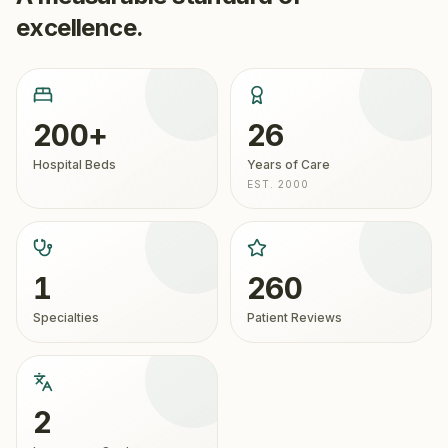
excellence.
200+
26
Hospital Beds
Years of Care
EST. 2000
1
260
Specialties
Patient Reviews
2