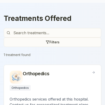
Treatments Offered
Filters
1
treatment
found
Orthopedics
Orthopedics
Orthopedics services offered at this hospital.
Contact us for personalized treatment plans