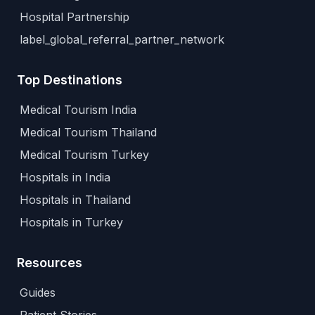
Hospital Partnership
label_global_referral_partner_network
Top Destinations
Medical Tourism India
Medical Tourism Thailand
Medical Tourism Turkey
Hospitals in India
Hospitals in Thailand
Hospitals in Turkey
Resources
Guides