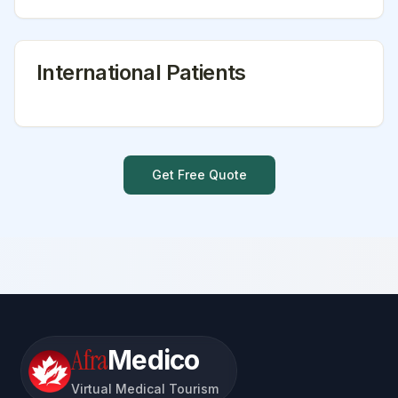
International Patients
Get Free Quote
Afra
Medico
Virtual Medical Tourism