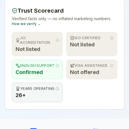
Trust Scorecard
Verified facts only — no inflated marketing numbers.
How we verify →
JCI
ISO CERTIFIED
ACCREDITATION
Not listed
Not listed
ENGLISH SUPPORT
VISA ASSISTANCE
Confirmed
Not offered
YEARS OPERATING
26+