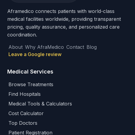
Aframedico connects patients with world-class
medical facilities worldwide, providing transparent
pricing, quality assurance, and personalized care
coordination.
About
Why AfraMedico
Contact
Blog
Leave a Google review
Medical Services
Browse Treatments
Find Hospitals
Medical Tools & Calculators
Cost Calculator
Top Doctors
Patient Registration