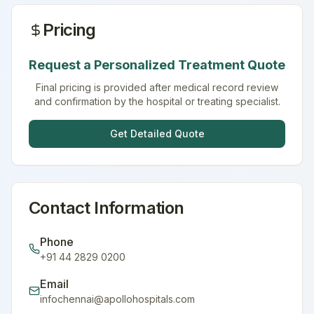
Pricing
Request a Personalized Treatment Quote
Final pricing is provided after medical record review
and confirmation by the hospital or treating specialist.
Get Detailed Quote
Contact Information
Phone
+91 44 2829 0200
Email
infochennai@apollohospitals.com