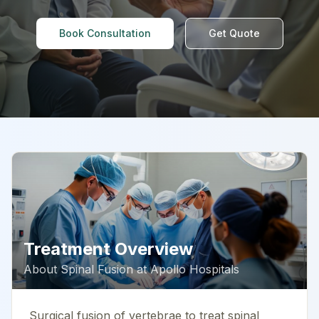
Book Consultation
Get Quote
Treatment Overview
About
Spinal Fusion
at
Apollo Hospitals
Surgical fusion of vertebrae to treat spinal