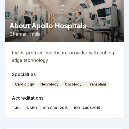
About
Apollo Hospitals
Chennai
,
India
Indias premier healthcare provider with cutting-
edge technology
Specialties
Cardiology
Neurology
Oncology
Transplant
Accreditations
JCI
NABH
ISO 9001:2015
ISO 14001:2015