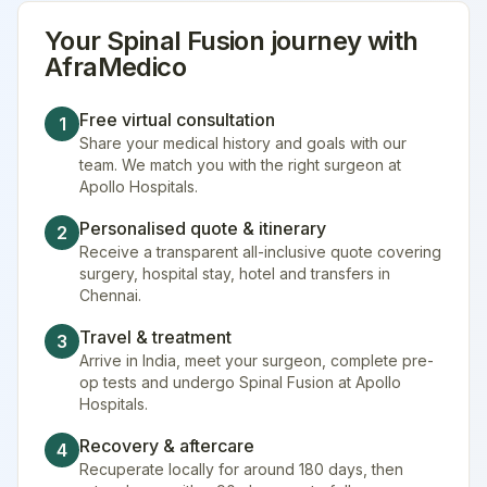
Your
Spinal Fusion
journey with
AfraMedico
Free virtual consultation
1
Share your medical history and goals with our
team. We match you with the right surgeon at
Apollo Hospitals.
Personalised quote & itinerary
2
Receive a transparent all-inclusive quote covering
surgery, hospital stay, hotel and transfers in
Chennai.
Travel & treatment
3
Arrive in India, meet your surgeon, complete pre-
op tests and undergo Spinal Fusion at Apollo
Hospitals.
Recovery & aftercare
4
Recuperate locally for around 180 days, then