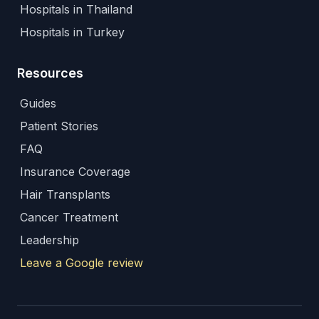
Hospitals in Thailand
Hospitals in Turkey
Resources
Guides
Patient Stories
FAQ
Insurance Coverage
Hair Transplants
Cancer Treatment
Leadership
Leave a Google review