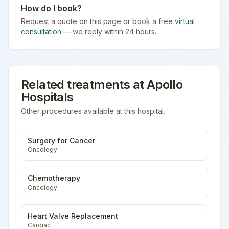
How do I book?
Request a quote on this page or book a free
virtual
consultation
— we reply within 24 hours.
Related treatments at
Apollo
Hospitals
Other procedures available at this hospital.
Surgery for Cancer
Oncology
Chemotherapy
Oncology
Heart Valve Replacement
Cardiac