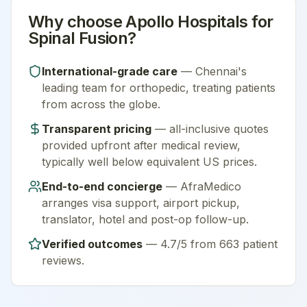
Why choose
Apollo Hospitals
for
Spinal Fusion
?
International-grade care
—
Chennai
's
leading team for
orthopedic
, treating patients
from across the globe.
Transparent pricing
— all-inclusive quotes
provided upfront after medical review,
typically well below equivalent US prices.
End-to-end concierge
— AfraMedico
arranges visa support, airport pickup,
translator, hotel and post-op follow-up.
Verified outcomes
—
4.7/5 from 663 patient
reviews
.