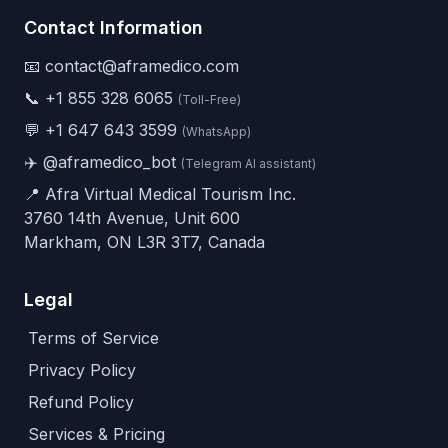
Contact Information
📧 contact@aframedico.com
📞
+1 855 328 6065
(Toll-Free)
💬
+1 647 643 3599
(WhatsApp)
✈️
@aframedico_bot
(Telegram AI assistant)
📍 Afra Virtual Medical Tourism Inc.
3760 14th Avenue, Unit 600
Markham, ON L3R 3T7, Canada
Legal
Terms of Service
Privacy Policy
Refund Policy
Services & Pricing