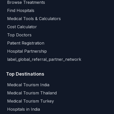
Browse Treatments
Find Hospitals
Medical Tools & Calculators
Cost Calculator
Top Doctors
Patient Registration
Hospital Partnership
label_global_referral_partner_network
Top Destinations
Medical Tourism India
Medical Tourism Thailand
Medical Tourism Turkey
Hospitals in India