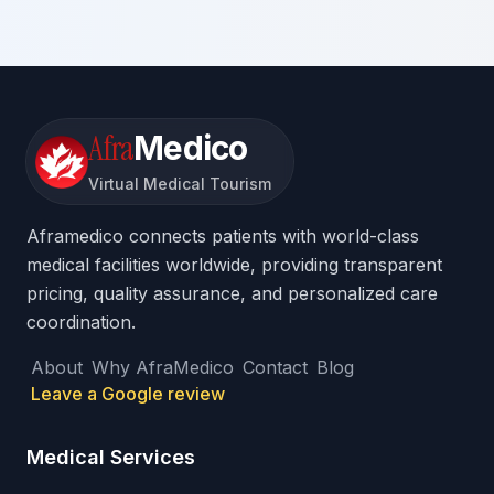
Afra
Medico
Virtual Medical Tourism
Aframedico connects patients with world-class
medical facilities worldwide, providing transparent
pricing, quality assurance, and personalized care
coordination.
About
Why AfraMedico
Contact
Blog
Leave a Google review
Medical Services