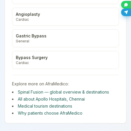
Angioplasty
Cardiac
Gastric Bypass
General
Bypass Surgery
Cardiac
Explore more on AfraMedico:
Spinal Fusion
— global overview & destinations
All about
Apollo Hospitals
,
Chennai
Medical tourism destinations
Why patients choose AfraMedico