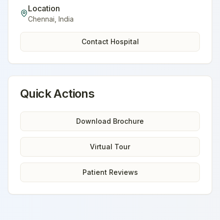
Location
Chennai
,
India
Contact Hospital
Quick Actions
Download Brochure
Virtual Tour
Patient Reviews