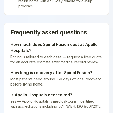
return home with a 90-day remote follow-up
program.
Frequently asked questions
How much does
Spinal Fusion
cost at
Apollo
Hospitals
?
Pricing is tailored to each case — request a free quote
for an accurate estimate after medical record review.
How long is recovery after
Spinal Fusion
?
Most patients need around 180 days of local recovery
before flying home.
Is
Apollo Hospitals
accredited?
Yes — Apollo Hospitals is medical-tourism certified
,
with accreditations including JCI, NABH, ISO 9001:2015.