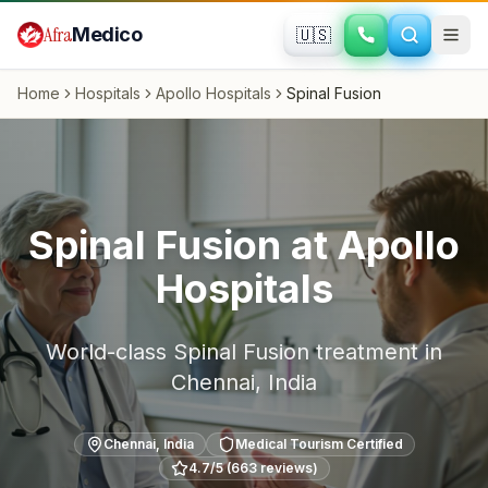
Skip to main content
Afra
Medico
🇺🇸
Home
Hospitals
Apollo Hospitals
Spinal Fusion
Spinal Fusion
at
Apollo
Hospitals
World-class
Spinal Fusion
treatment in
Chennai
,
India
Chennai
,
India
Medical Tourism Certified
4.7
/5 (
663
reviews)