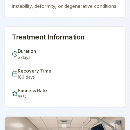
instability, deformity, or degenerative conditions.
Treatment Information
Duration
5
days
Recovery Time
180
days
Success Rate
85
%