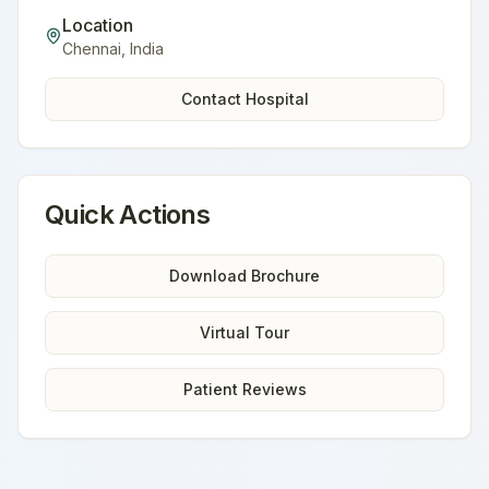
Location
Chennai
,
India
Contact Hospital
Quick Actions
Download Brochure
Virtual Tour
Patient Reviews