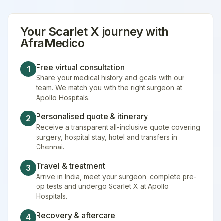
Your
Scarlet X
journey with
AfraMedico
Free virtual consultation
1
Share your medical history and goals with our
team. We match you with the right surgeon at
Apollo Hospitals.
Personalised quote & itinerary
2
Receive a transparent all-inclusive quote covering
surgery, hospital stay, hotel and transfers in
Chennai.
Travel & treatment
3
Arrive in India, meet your surgeon, complete pre-
op tests and undergo Scarlet X at Apollo
Hospitals.
Recovery & aftercare
4