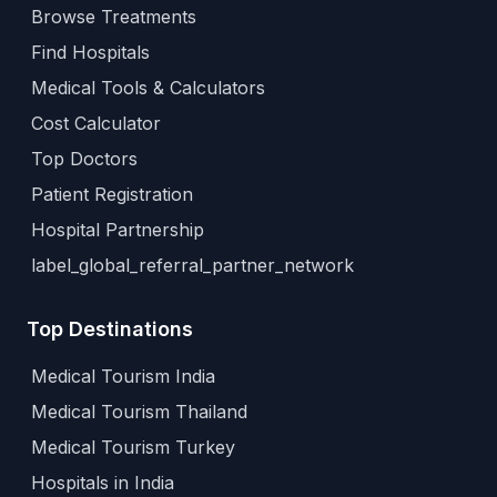
Browse Treatments
Find Hospitals
Medical Tools & Calculators
Cost Calculator
Top Doctors
Patient Registration
Hospital Partnership
label_global_referral_partner_network
Top Destinations
Medical Tourism India
Medical Tourism Thailand
Medical Tourism Turkey
Hospitals in India