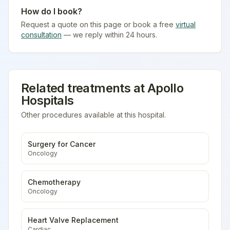
How do I book?
Request a quote on this page or book a free
virtual
consultation
— we reply within 24 hours.
Related treatments at
Apollo
Hospitals
Other procedures available at this hospital.
Surgery for Cancer
Oncology
Chemotherapy
Oncology
Heart Valve Replacement
Cardiac