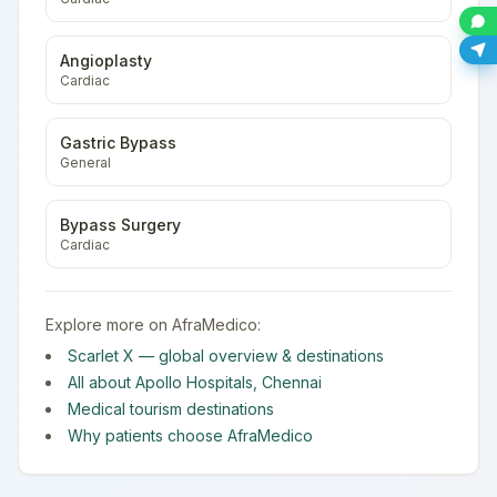
Angioplasty
Cardiac
Gastric Bypass
General
Bypass Surgery
Cardiac
Explore more on AfraMedico:
Scarlet X
— global overview & destinations
All about
Apollo Hospitals
,
Chennai
Medical tourism destinations
Why patients choose AfraMedico