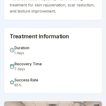
treatment for skin rejuvenation, scar reduction,
and texture improvement.
Treatment Information
Duration
1
days
Recovery Time
7
days
Success Rate
85
%