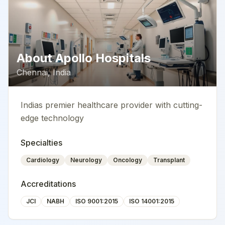
About
Apollo Hospitals
Chennai
,
India
Indias premier healthcare provider with cutting-
edge technology
Specialties
Cardiology
Neurology
Oncology
Transplant
Accreditations
JCI
NABH
ISO 9001:2015
ISO 14001:2015