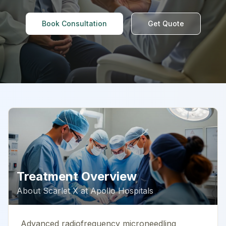
Book Consultation
Get Quote
Treatment Overview
About
Scarlet X
at
Apollo Hospitals
Advanced radiofrequency microneedling