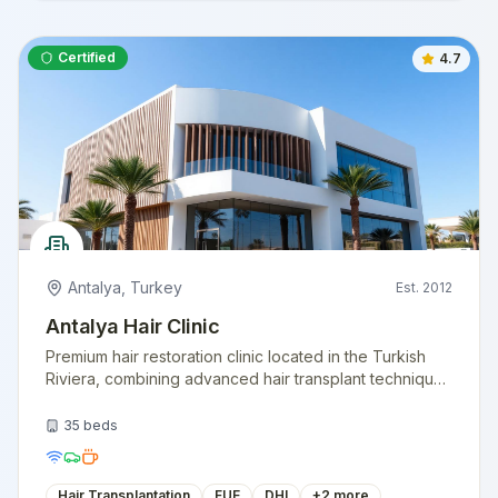
Certified
4.7
Antalya
,
Turkey
Est.
2012
Antalya Hair Clinic
Premium hair restoration clinic located in the Turkish
Riviera, combining advanced hair transplant techniques
with a vacation-like experience. Specializing in natural
hairline design.
35
beds
Hair Transplantation
FUE
DHI
+
2
more