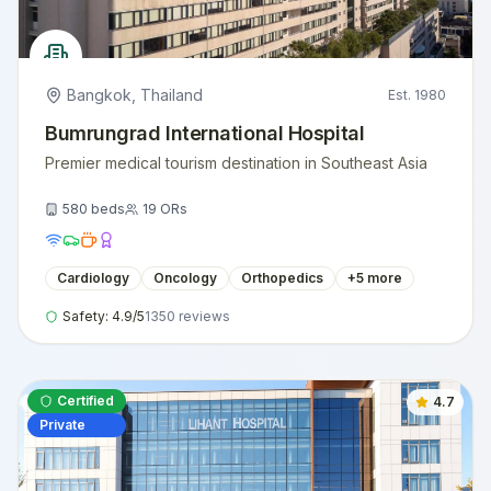
Bangkok
,
Thailand
Est.
1980
Bumrungrad International Hospital
Premier medical tourism destination in Southeast Asia
580
beds
19
ORs
Cardiology
Oncology
Orthopedics
+
5
more
Safety:
4.9
/5
1350
reviews
Certified
4.7
Private