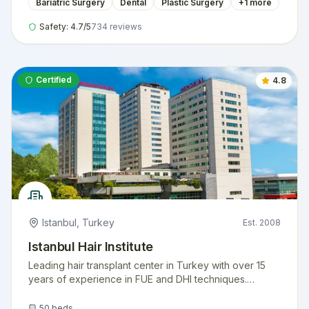
Bariatric Surgery
Dental
Plastic Surgery
+
1
more
Safety:
4.7
/5
734
reviews
Certified
4.8
Istanbul
,
Turkey
Est.
2008
Istanbul Hair Institute
Leading hair transplant center in Turkey with over 15
years of experience in FUE and DHI techniques.
Internationally accredited facility serving thousands of
international patients annually.
50
beds