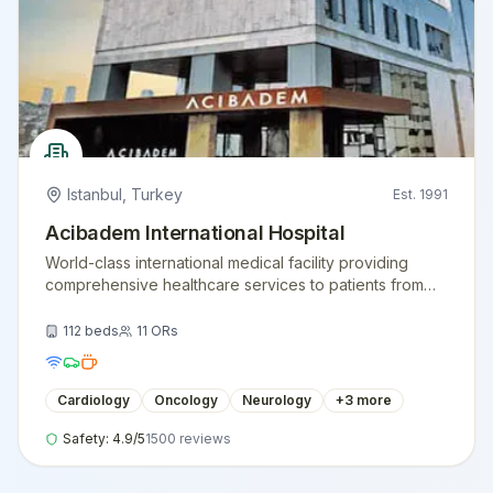
Istanbul
,
Turkey
Est.
1991
Acibadem International Hospital
World-class international medical facility providing
comprehensive healthcare services to patients from
around the globe.
112
beds
11
ORs
Cardiology
Oncology
Neurology
+
3
more
Safety:
4.9
/5
1500
reviews