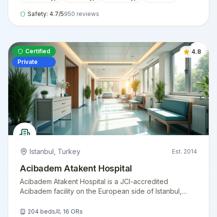
Safety:
4.7
/5
950
reviews
Certified
4.8
Private
Istanbul
,
Turkey
Est.
2014
Acibadem Atakent Hospital
Acibadem Atakent Hospital is a JCI-accredited
Acibadem facility on the European side of Istanbul,
offering advanced cardiology, oncology, transplant
medicine, and women's health services for
204
beds
16
ORs