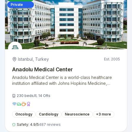
Private
Istanbul
,
Turkey
Est.
2005
Anadolu Medical Center
Anadolu Medical Center is a world-class healthcare
institution affiliated with Johns Hopkins Medicine,
providing exceptional medical care with American
standards.
230
beds
14
ORs
Oncology
Cardiology
Neuroscience
+
3
more
Safety:
4.9
/5
487
reviews