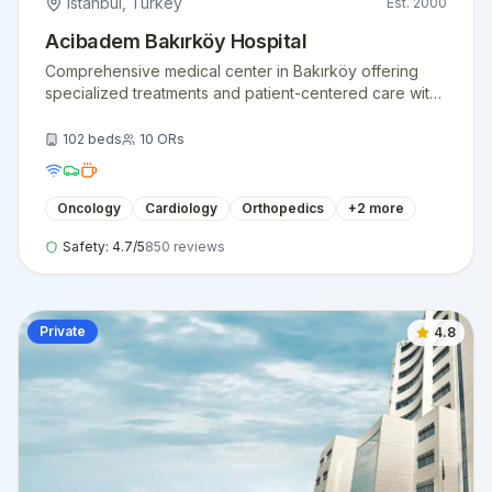
Istanbul
,
Turkey
Est.
2000
Acibadem Bakırköy Hospital
Comprehensive medical center in Bakırköy offering
specialized treatments and patient-centered care with
state-of-the-art facilities.
102
beds
10
ORs
Oncology
Cardiology
Orthopedics
+
2
more
Safety:
4.7
/5
850
reviews
Private
4.8