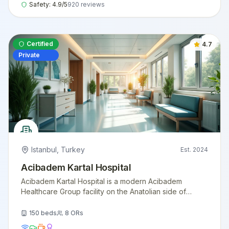
Safety:
4.9
/5
920
reviews
Certified
4.7
Private
Istanbul
,
Turkey
Est.
2024
Acibadem Kartal Hospital
Acibadem Kartal Hospital is a modern Acibadem
Healthcare Group facility on the Anatolian side of
Istanbul, offering comprehensive surgical and
diagnostic services with international patient support.
150
beds
8
ORs