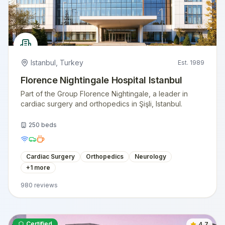
Istanbul
,
Turkey
Est.
1989
Florence Nightingale Hospital Istanbul
Part of the Group Florence Nightingale, a leader in
cardiac surgery and orthopedics in Şişli, Istanbul.
250
beds
Cardiac Surgery
Orthopedics
Neurology
+
1
more
980
reviews
Certified
4.7