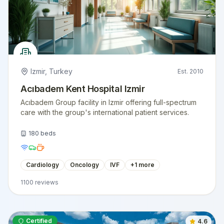
Izmir
,
Turkey
Est.
2010
Acıbadem Kent Hospital Izmir
Acıbadem Group facility in Izmir offering full-spectrum
care with the group's international patient services.
180
beds
Cardiology
Oncology
IVF
+
1
more
1100
reviews
Certified
4.6