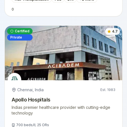
0
Certified
4.7
Private
Chennai
,
India
Est.
1983
Apollo Hospitals
Indias premier healthcare provider with cutting-edge
technology
700
beds
25
ORs