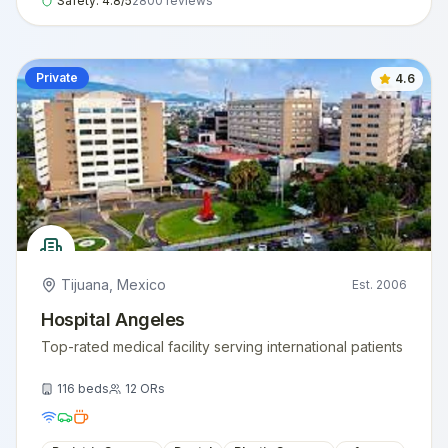
Safety:
4.8
/5
2800
reviews
Private
4.6
Tijuana
,
Mexico
Est.
2006
Hospital Angeles
Top-rated medical facility serving international patients
116
beds
12
ORs