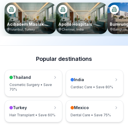
Acibadem Maslak
Apollo Hospitals
Bumrung
Hospital
Internat
Istanbul
,
Turkey
Chennai
,
India
Bangkok
Popular destinations
Thailand
India
Cosmetic Surgery • Save
Cardiac Care • Save 80%
70%
Turkey
Mexico
Hair Transplant • Save 60%
Dental Care • Save 75%