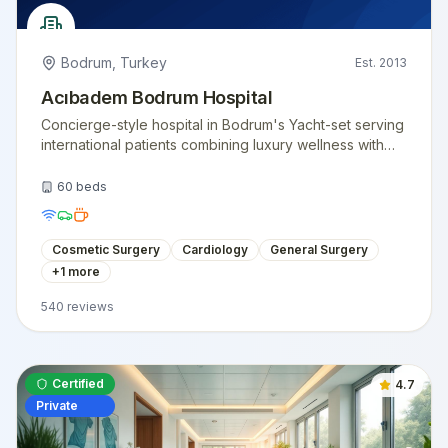
Bodrum
,
Turkey
Est.
2013
Acıbadem Bodrum Hospital
Concierge-style hospital in Bodrum's Yacht-set serving
international patients combining luxury wellness with
surgical care.
60
beds
Cosmetic Surgery
Cardiology
General Surgery
+
1
more
540
reviews
Certified
4.7
Private