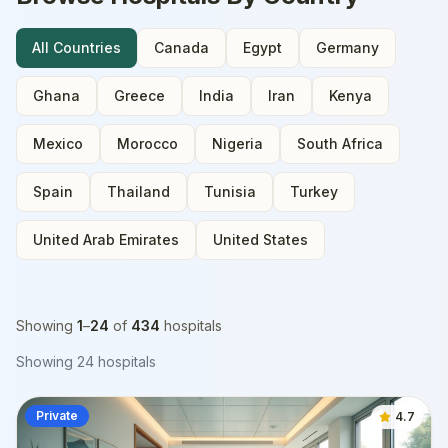
All Countries
Canada
Egypt
Germany
Ghana
Greece
India
Iran
Kenya
Mexico
Morocco
Nigeria
South Africa
Spain
Thailand
Tunisia
Turkey
United Arab Emirates
United States
Showing
1
–
24
of
434
hospitals
Showing
24
hospitals
Private
4.7