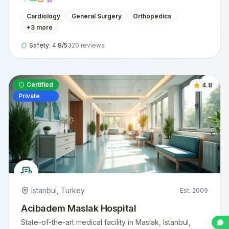
Cardiology
General Surgery
Orthopedics
+
3
more
Safety:
4.8
/5
320
reviews
Certified
4.8
Private
Istanbul
,
Turkey
Est.
2009
Acibadem Maslak Hospital
State-of-the-art medical facility in Maslak, Istanbul,