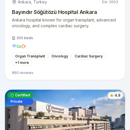
Ankara
,
Turkey
Est.
2003
Bayındır Söğütözü Hospital Ankara
Ankara hospital known for organ transplant, advanced
oncology, and complex cardiac surgery.
200
beds
Organ Transplant
Oncology
Cardiac Surgery
+
1
more
860
reviews
Certified
4.8
Private