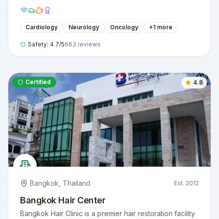
Cardiology
Neurology
Oncology
+
1
more
Safety:
4.7
/5
663
reviews
Certified
4.8
Bangkok
,
Thailand
Est.
2012
Bangkok Hair Center
Bangkok Hair Clinic is a premier hair restoration facility