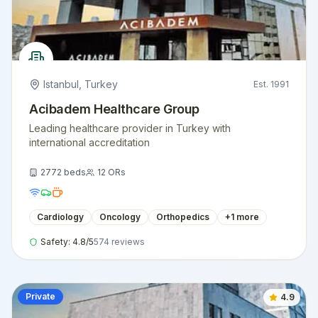
Istanbul
,
Turkey
Est.
1991
Acibadem Healthcare Group
Leading healthcare provider in Turkey with
international accreditation
2772
beds
12
ORs
Cardiology
Oncology
Orthopedics
+
1
more
Safety:
4.8
/5
574
reviews
Private
4.9