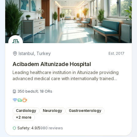
Istanbul
,
Turkey
Est.
2017
Acibadem Altunizade Hospital
Leading healthcare institution in Altunizade providing
advanced medical care with internationally trained
physicians and modern medical equipment.
350
beds
18
ORs
Cardiology
Neurology
Gastroenterology
+
2
more
Safety:
4.9
/5
980
reviews