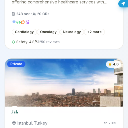
offering comprehensive healthcare services with
cutting-edge technology and expert medical staff.
248
beds
20
ORs
Cardiology
Oncology
Neurology
+
2
more
Safety:
4.8
/5
1250
reviews
Private
4.6
Istanbul
,
Turkey
Est.
2015