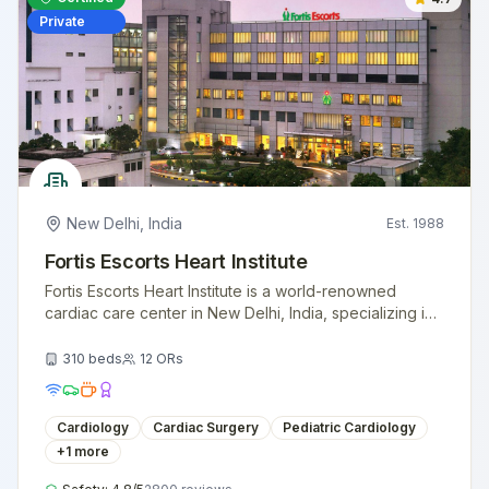
Private
New Delhi
,
India
Est.
1988
Fortis Escorts Heart Institute
Fortis Escorts Heart Institute is a world-renowned
cardiac care center in New Delhi, India, specializing in
advanced heart treatments and surgeries.
310
beds
12
ORs
Cardiology
Cardiac Surgery
Pediatric Cardiology
+
1
more