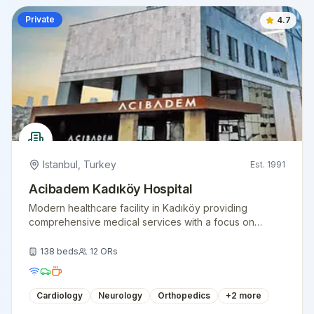
Private
4.7
Istanbul
,
Turkey
Est.
1991
Acibadem Kadıköy Hospital
Modern healthcare facility in Kadıköy providing
comprehensive medical services with a focus on
patient comfort and clinical excellence.
138
beds
12
ORs
Cardiology
Neurology
Orthopedics
+
2
more