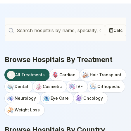
Calc
Browse Hospitals By Treatment
All Treatments
Cardiac
Hair Transplant
All
Dental
Cosmetic
IVF
Orthopedic
Neurology
Eye Care
Oncology
Weight Loss
Browse Hospitals By Country