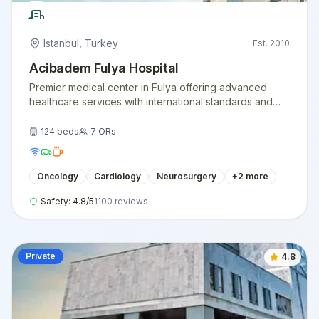
Istanbul
,
Turkey
Est.
2010
Acibadem Fulya Hospital
Premier medical center in Fulya offering advanced
healthcare services with international standards and
expert medical teams.
124
beds
7
ORs
Oncology
Cardiology
Neurosurgery
+
2
more
Safety:
4.8
/5
1100
reviews
Private
4.8