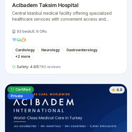
Acibadem Taksim Hospital
Central Istanbul medical facility offering specialized
healthcare services with convenient access and
modern medical technology.
93
beds
6
ORs
Cardiology
Neurology
Gastroenterology
+
2
more
Safety:
4.9
/5
780
reviews
Certified
4.8
Private