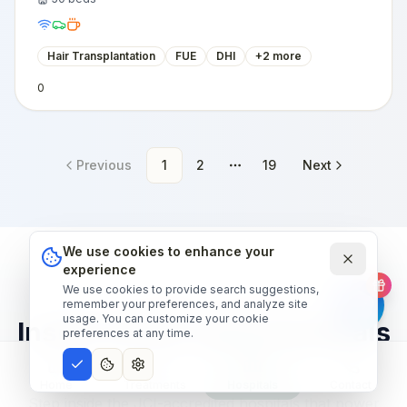
Hair Transplantation
FUE
DHI
+
2
more
0
Previous
1
2
19
Next
More pages
We use cookies to enhance your
experience
We use cookies to provide search suggestions,
OUR HOSPITAL NETWORK
remember your preferences, and analyze site
usage. You can customize your cookie
Inside world-class hospitals
preferences at any time.
— narrated tour.
Home
Treatments
Hospitals
Contact
Step inside the JCI-accredited hospitals that power