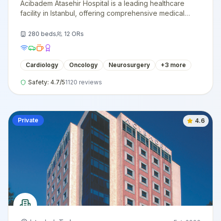
Acibadem Atasehir Hospital is a leading healthcare
facility in Istanbul, offering comprehensive medical
services with cutting-edge technology and
internationally trained specialists.
280
beds
12
ORs
Cardiology
Oncology
Neurosurgery
+
3
more
Safety:
4.7
/5
1120
reviews
Private
4.6