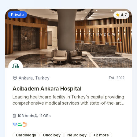
Private
4.7
Ankara
,
Turkey
Est.
2012
Acibadem Ankara Hospital
Leading healthcare facility in Turkey's capital providing
comprehensive medical services with state-of-the-art
technology.
103
beds
11
ORs
Cardiology
Oncology
Neurology
+
2
more