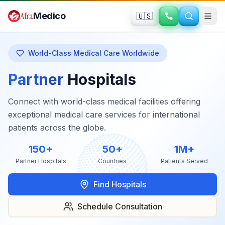
Skip to main content
Afra
Medico
🇺🇸
World-Class Medical Care Worldwide
Partner
Hospitals
Connect with world-class medical facilities offering
exceptional medical care services for international
patients across the globe.
150+
50+
1M+
Partner Hospitals
Countries
Patients Served
Find Hospitals
Schedule Consultation