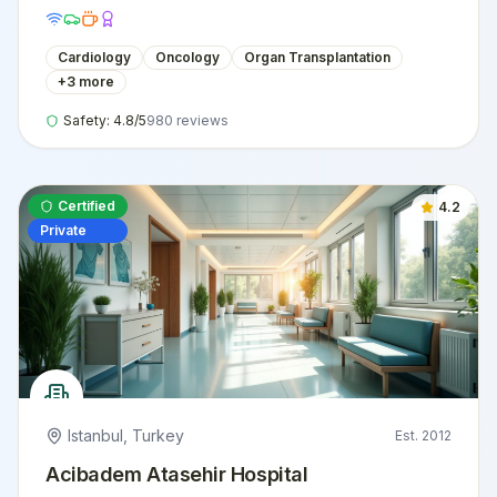
international patients.
Cardiology
Oncology
Organ Transplantation
+
3
more
Safety:
4.8
/5
980
reviews
Certified
4.2
Private
Istanbul
,
Turkey
Est.
2012
Acibadem Atasehir Hospital