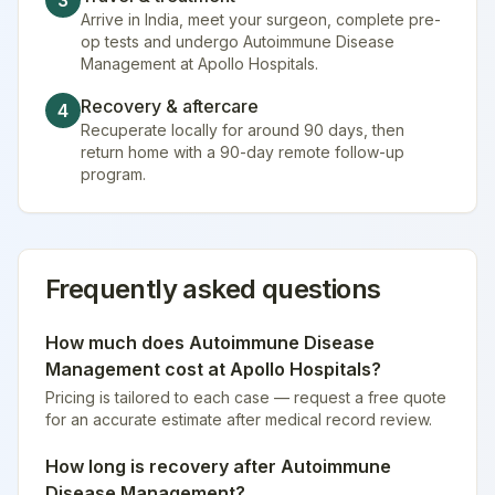
3
Arrive in India, meet your surgeon, complete pre-
op tests and undergo Autoimmune Disease
Management at Apollo Hospitals.
Recovery & aftercare
4
Recuperate locally for around 90 days, then
return home with a 90-day remote follow-up
program.
Frequently asked questions
How much does
Autoimmune Disease
Management
cost at
Apollo Hospitals
?
Pricing is tailored to each case — request a free quote
for an accurate estimate after medical record review.
How long is recovery after
Autoimmune
Disease Management
?