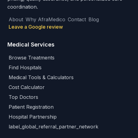
coordination.
About
Why AfraMedico
Contact
Blog
Leave a Google review
Medical Services
Browse Treatments
Find Hospitals
Medical Tools & Calculators
Cost Calculator
Top Doctors
Patient Registration
Hospital Partnership
label_global_referral_partner_network