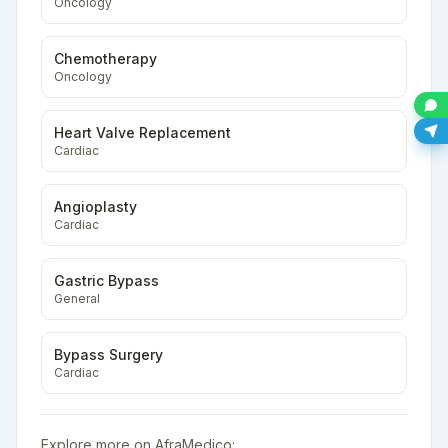
Oncology
Chemotherapy
Oncology
Heart Valve Replacement
Cardiac
Angioplasty
Cardiac
Gastric Bypass
General
Bypass Surgery
Cardiac
Explore more on AfraMedico: