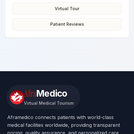
Virtual Tour
Patient Reviews
Afra
Medico
Virtual Medical Tourism
Aframedico connects patients with world-class
medical facilities worldwide, providing transparent
pricing, quality assurance, and personalized care