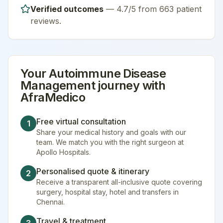
Verified outcomes
—
4.7/5 from 663 patient
reviews
.
Your
Autoimmune Disease
Management
journey with
AfraMedico
Free virtual consultation
1
Share your medical history and goals with our
team. We match you with the right surgeon at
Apollo Hospitals.
Personalised quote & itinerary
2
Receive a transparent all-inclusive quote covering
surgery, hospital stay, hotel and transfers in
Chennai.
Travel & treatment