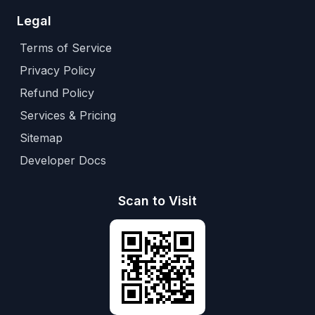
Legal
Terms of Service
Privacy Policy
Refund Policy
Services & Pricing
Sitemap
Developer Docs
Scan to Visit