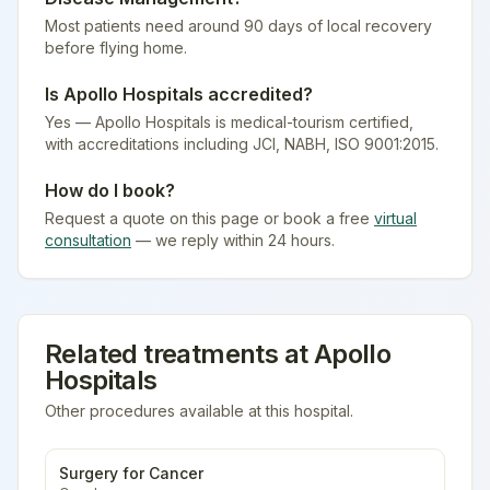
Most patients need around 90 days of local recovery
before flying home.
Is
Apollo Hospitals
accredited?
Yes — Apollo Hospitals is medical-tourism certified
,
with accreditations including JCI, NABH, ISO 9001:2015.
How do I book?
Request a quote on this page or book a free
virtual
consultation
— we reply within 24 hours.
Related treatments at
Apollo
Hospitals
Other procedures available at this hospital.
Surgery for Cancer