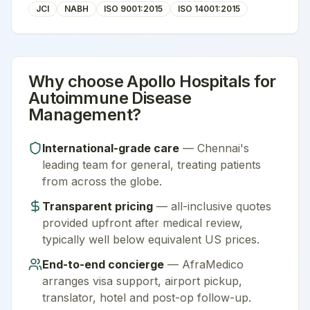
JCI
NABH
ISO 9001:2015
ISO 14001:2015
Why choose
Apollo Hospitals
for
Autoimmune Disease
Management
?
International-grade care
—
Chennai
's
leading team for
general
, treating patients
from across the globe.
Transparent pricing
— all-inclusive quotes
provided upfront after medical review,
typically well below equivalent US prices.
End-to-end concierge
— AfraMedico
arranges visa support, airport pickup,
translator, hotel and post-op follow-up.