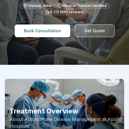
Chennai
,
India
Medical Tourism Certified
4.7
/5 (
663
reviews)
Book Consultation
Get Quote
Treatment Overview
About
Autoimmune Disease Management
at
Apollo
Hospitals