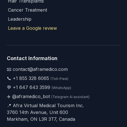
Hair Transplants
Cancer Treatment
Leadership
Leave a Google review
Contact Information
📧 contact@aframedico.com
📞
+1 855 328 6065
(Toll-Free)
💬
+1 647 643 3599
(WhatsApp)
✈️
@aframedico_bot
(Telegram AI assistant)
📍 Afra Virtual Medical Tourism Inc.
3760 14th Avenue, Unit 600
Markham, ON L3R 3T7, Canada