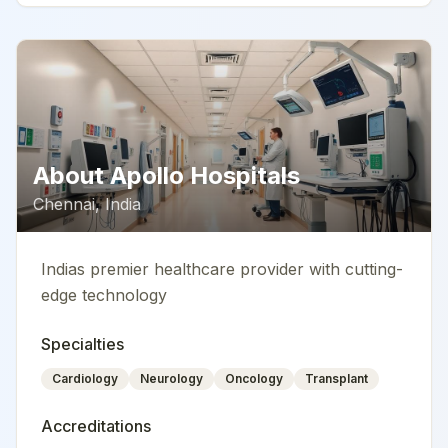
About
Apollo Hospitals
Chennai
,
India
Indias premier healthcare provider with cutting-
edge technology
Specialties
Cardiology
Neurology
Oncology
Transplant
Accreditations