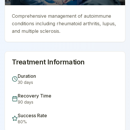
Comprehensive management of autoimmune
conditions including rheumatoid arthritis, lupus,
and multiple sclerosis.
Treatment Information
Duration
30
days
Recovery Time
90
days
Success Rate
80
%