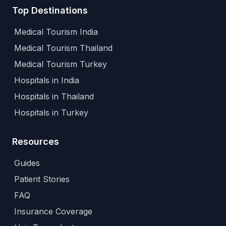
Top Destinations
Medical Tourism India
Medical Tourism Thailand
Medical Tourism Turkey
Hospitals in India
Hospitals in Thailand
Hospitals in Turkey
Resources
Guides
Patient Stories
FAQ
Insurance Coverage