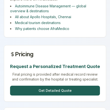
Autoimmune Disease Management
— global
overview & destinations
All about
Apollo Hospitals
,
Chennai
Medical tourism destinations
Why patients choose AfraMedico
Pricing
Request a Personalized Treatment Quote
Final pricing is provided after medical record review
and confirmation by the hospital or treating specialist.
Get Detailed Quote