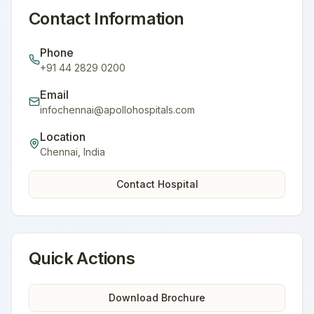
Contact Information
Phone
+91 44 2829 0200
Email
infochennai@apollohospitals.com
Location
Chennai
,
India
Contact Hospital
Quick Actions
Download Brochure