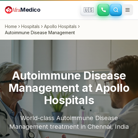
Skip to main content
Afra
Medico
🇺🇸
Home
Hospitals
Apollo Hospitals
Autoimmune Disease Management
Autoimmune Disease
Management
at
Apollo
Hospitals
World-class
Autoimmune Disease
Management
treatment in
Chennai
,
India