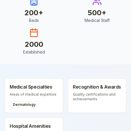
200
+
500
+
Beds
Medical Staff
2000
Established
Medical Specialties
Recognition & Awards
Areas of medical expertise
Quality certifications and
achievements
Dermatology
Hospital Amenities