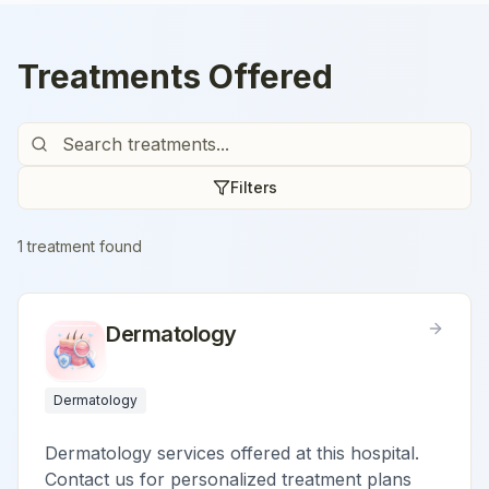
Treatments Offered
Filters
1
treatment
found
Dermatology
Dermatology
Dermatology services offered at this hospital.
Contact us for personalized treatment plans