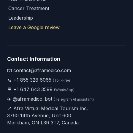
Cancer Treatment
Leadership
Leave a Google review
Contact Information
📧 contact@aframedico.com
📞
+1 855 328 6065
(Toll-Free)
💬
+1 647 643 3599
(WhatsApp)
✈️
@aframedico_bot
(Telegram AI assistant)
📍 Afra Virtual Medical Tourism Inc.
3760 14th Avenue, Unit 600
Markham, ON L3R 3T7, Canada