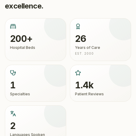
excellence.
200+
26
Hospital Beds
Years of Care
EST. 2000
1
1.4k
Specialties
Patient Reviews
2
Languages Spoken