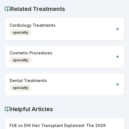
Related Treatments
Cardiology Treatments
specialty
Cosmetic Procedures
specialty
Dental Treatments
specialty
Helpful Articles
FUE vs DHI Hair Transplant Explained: The 2026