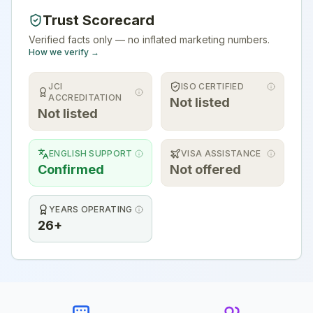
Trust Scorecard
Verified facts only — no inflated marketing numbers.
How we verify →
JCI
ISO CERTIFIED
ACCREDITATION
Not listed
Not listed
ENGLISH SUPPORT
VISA ASSISTANCE
Confirmed
Not offered
YEARS OPERATING
26+