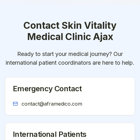
Contact
Skin Vitality
Medical Clinic Ajax
Ready to start your medical journey? Our
international patient coordinators are here to help.
Emergency Contact
contact@aframedico.com
International Patients