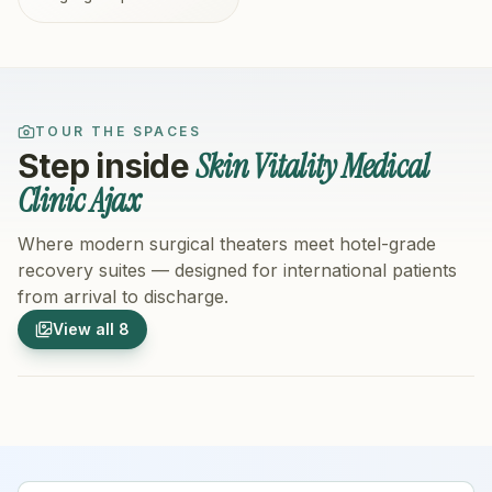
TOUR THE SPACES
Skin Vitality Medical
Step inside
Clinic Ajax
Where modern surgical theaters meet hotel-grade
recovery suites — designed for international patients
from arrival to discharge.
1
/
8
2
/
8
View all
8
Hospital Exterior
Hospital 