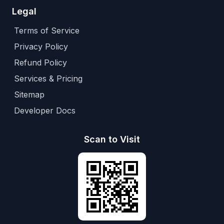
Legal
Terms of Service
Privacy Policy
Refund Policy
Services & Pricing
Sitemap
Developer Docs
Scan to Visit