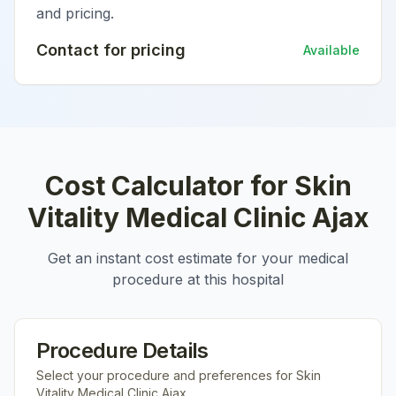
and pricing.
Contact for pricing
Available
Cost Calculator for
Skin
Vitality Medical Clinic Ajax
Get an instant cost estimate for your medical
procedure at this hospital
Procedure Details
Select your procedure and preferences for
Skin
Vitality Medical Clinic Ajax