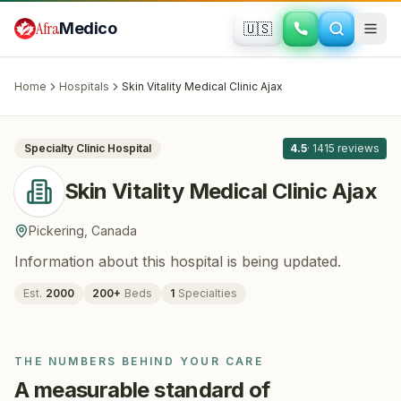
Skip to main content
Afra
Medico
🇺🇸
DERMATOLOGY
Skin Vitality Medical Clinic Ajax
·
Pickering
, Canada
Home
Hospitals
Skin Vitality Medical Clinic Ajax
All
8
Specialty Clinic
Hospital
4.5
·
1415
reviews
Skin Vitality Medical Clinic Ajax
Pickering
,
Canada
Information about this hospital is being updated.
Est.
2000
200
+
Beds
1
Specialties
THE NUMBERS BEHIND YOUR CARE
A measurable standard of