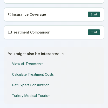
Insurance Coverage
Start
Treatment Comparison
Start
You might also be interested in:
View All Treatments
Calculate Treatment Costs
Get Expert Consultation
Turkey Medical Tourism