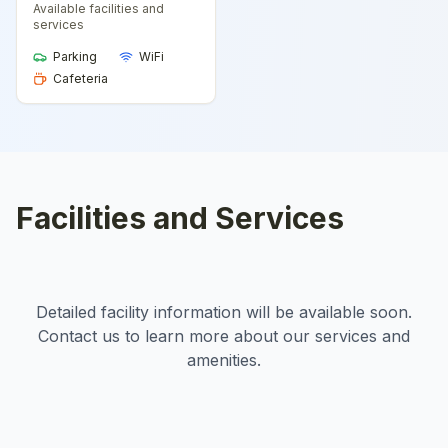
Available facilities and
services
Parking
WiFi
Cafeteria
Facilities and Services
Detailed facility information will be available soon.
Contact us to learn more about our services and
amenities.