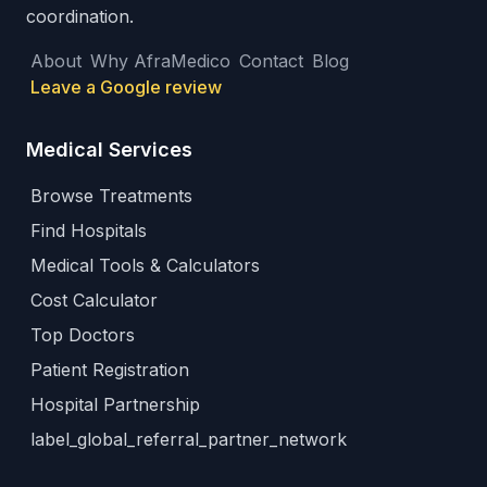
coordination.
About
Why AfraMedico
Contact
Blog
Leave a Google review
Medical Services
Browse Treatments
Find Hospitals
Medical Tools & Calculators
Cost Calculator
Top Doctors
Patient Registration
Hospital Partnership
label_global_referral_partner_network