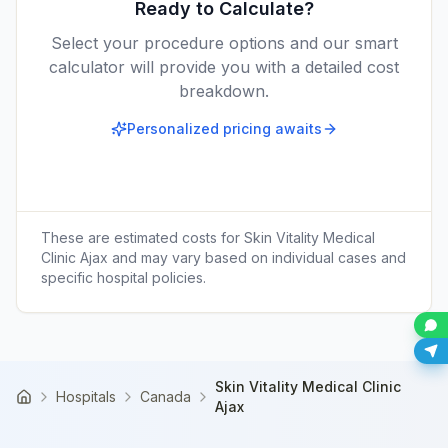
Ready to Calculate?
Select your procedure options and our smart
calculator will provide you with a detailed cost
breakdown.
Personalized pricing awaits
These are estimated costs for
Skin Vitality Medical
Clinic Ajax
and may vary based on individual cases and
specific hospital policies.
Skin Vitality Medical Clinic
Hospitals
Canada
Home
Ajax