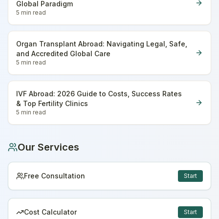
Global Paradigm
5 min
read
Organ Transplant Abroad: Navigating Legal, Safe,
and Accredited Global Care
5 min
read
IVF Abroad: 2026 Guide to Costs, Success Rates
& Top Fertility Clinics
5 min
read
Our Services
Free Consultation
Start
Cost Calculator
Start