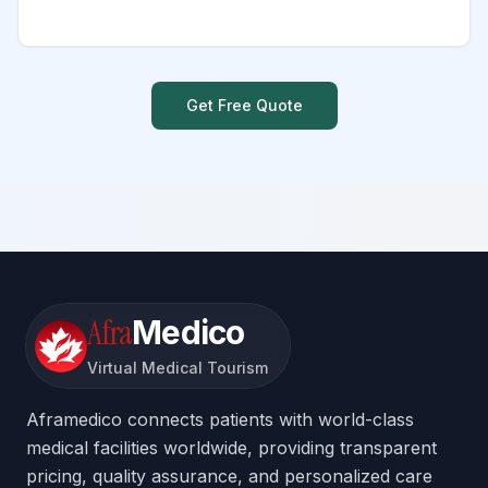
Get Free Quote
Afra
Medico
Virtual Medical Tourism
Aframedico connects patients with world-class
medical facilities worldwide, providing transparent
pricing, quality assurance, and personalized care