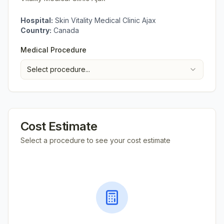
Hospital:
Skin Vitality Medical Clinic Ajax
Country:
Canada
Medical Procedure
Select procedure...
Cost Estimate
Select a procedure to see your cost estimate