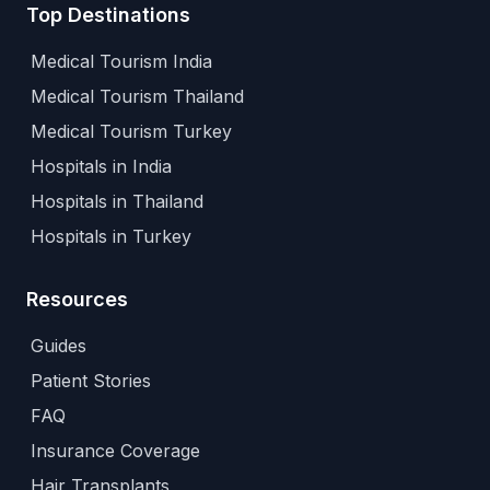
Top Destinations
Medical Tourism India
Medical Tourism Thailand
Medical Tourism Turkey
Hospitals in India
Hospitals in Thailand
Hospitals in Turkey
Resources
Guides
Patient Stories
FAQ
Insurance Coverage
Hair Transplants