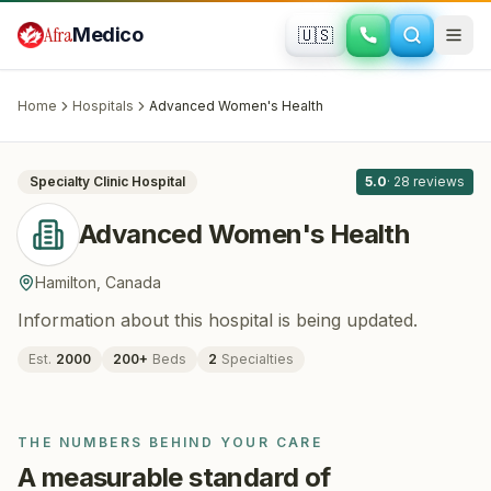
Skip to main content
Afra
Medico
🇺🇸
FERTILITY · IVF
Advanced Women's Health
· Hamilton
,
Canada
Home
Hospitals
Advanced Women's Health
All
11
Specialty Clinic
Hospital
5.0
·
28
reviews
Advanced Women's Health
Hamilton
,
Canada
Information about this hospital is being updated.
Est.
2000
200
+
Beds
2
Specialties
THE NUMBERS BEHIND YOUR CARE
A measurable standard of