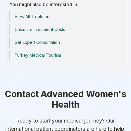
You might also be interested in:
View All Treatments
Calculate Treatment Costs
Get Expert Consultation
Turkey Medical Tourism
Contact
Advanced Women's
Health
Ready to start your medical journey? Our
international patient coordinators are here to help.