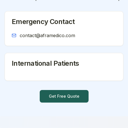
Emergency Contact
contact@aframedico.com
International Patients
Get Free Quote