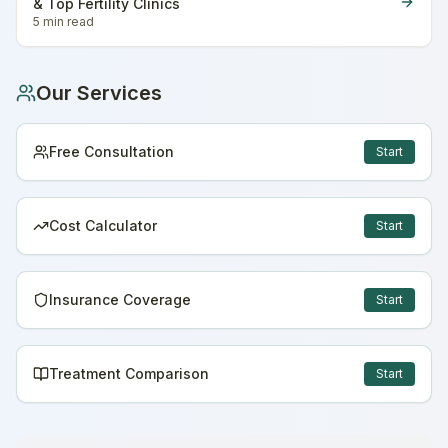
& Top Fertility Clinics
5 min
read
Our Services
Free Consultation
Start
Cost Calculator
Start
Insurance Coverage
Start
Treatment Comparison
Start