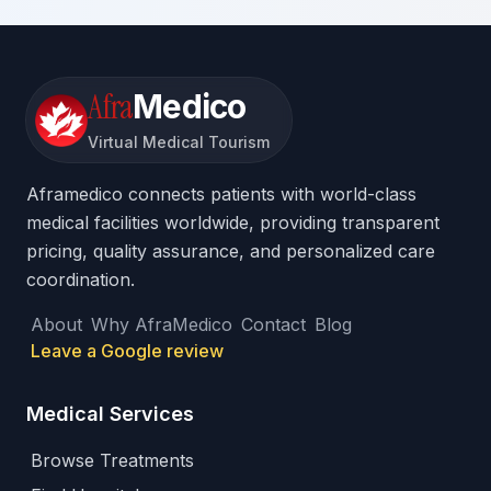
Afra
Medico
Virtual Medical Tourism
Aframedico connects patients with world-class
medical facilities worldwide, providing transparent
pricing, quality assurance, and personalized care
coordination.
About
Why AfraMedico
Contact
Blog
Leave a Google review
Medical Services
Browse Treatments