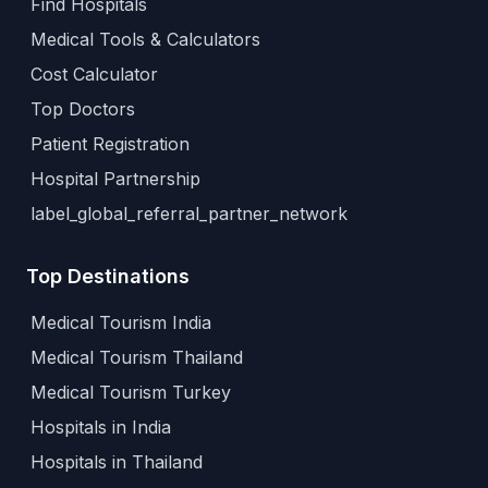
Find Hospitals
Medical Tools & Calculators
Cost Calculator
Top Doctors
Patient Registration
Hospital Partnership
label_global_referral_partner_network
Top Destinations
Medical Tourism India
Medical Tourism Thailand
Medical Tourism Turkey
Hospitals in India
Hospitals in Thailand