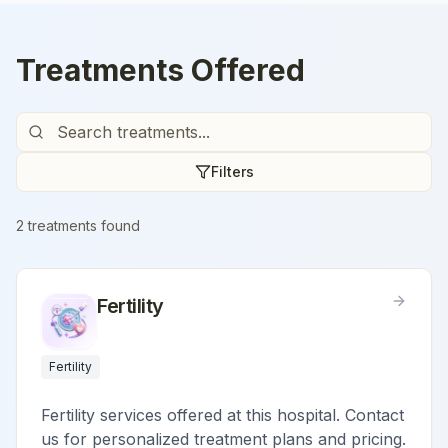
Treatments Offered
Filters
2
treatment
s
found
Fertility
Fertility
Fertility services offered at this hospital. Contact
us for personalized treatment plans and pricing.