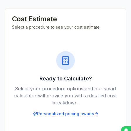
Cost Estimate
Select a procedure to see your cost estimate
Ready to Calculate?
Select your procedure options and our smart
calculator will provide you with a detailed cost
breakdown.
Personalized pricing awaits