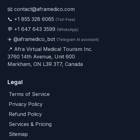
📧 contact@aframedico.com
📞
+1 855 328 6065
(Toll-Free)
💬
+1 647 643 3599
(WhatsApp)
✈️
@aframedico_bot
(Telegram AI assistant)
📍 Afra Virtual Medical Tourism Inc.
3760 14th Avenue, Unit 600
Markham, ON L3R 3T7, Canada
Legal
Terms of Service
Privacy Policy
Refund Policy
Services & Pricing
Sitemap