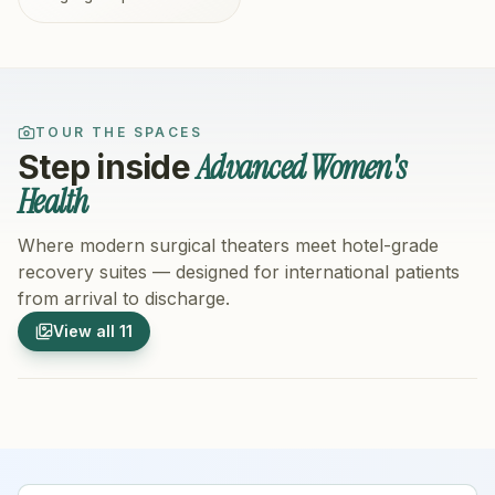
TOUR THE SPACES
Advanced Women's
Step inside
Health
Where modern surgical theaters meet hotel-grade
recovery suites — designed for international patients
from arrival to discharge.
1
/
11
2
/
11
View all
11
Hospital Exterior
Hospital 