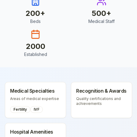
200
+
500
+
Beds
Medical Staff
2000
Established
Medical Specialties
Recognition & Awards
Areas of medical expertise
Quality certifications and
achievements
Fertility
IVF
Hospital Amenities