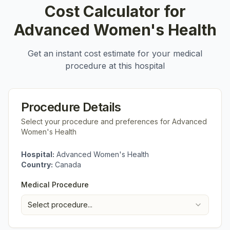
Cost Calculator for
Advanced Women's Health
Get an instant cost estimate for your medical
procedure at this hospital
Procedure Details
Select your procedure and preferences for
Advanced
Women's Health
Hospital:
Advanced Women's Health
Country:
Canada
Medical Procedure
Select procedure...