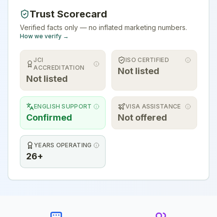
Trust Scorecard
Verified facts only — no inflated marketing numbers.
How we verify →
JCI
ISO CERTIFIED
ACCREDITATION
Not listed
Not listed
ENGLISH SUPPORT
VISA ASSISTANCE
Confirmed
Not offered
YEARS OPERATING
26+