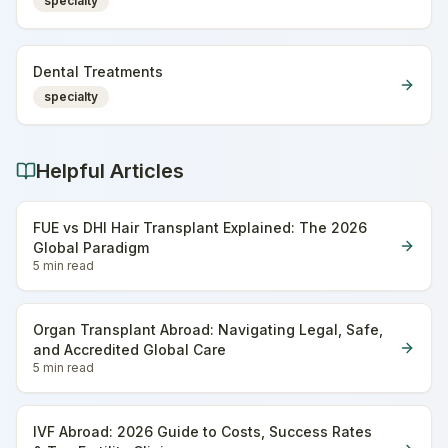
specialty
Dental Treatments
specialty
Helpful Articles
FUE vs DHI Hair Transplant Explained: The 2026
Global Paradigm
5 min
read
Organ Transplant Abroad: Navigating Legal, Safe,
and Accredited Global Care
5 min
read
IVF Abroad: 2026 Guide to Costs, Success Rates