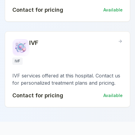
Contact for pricing
Available
IVF
IVF
IVF services offered at this hospital. Contact us
for personalized treatment plans and pricing.
Contact for pricing
Available