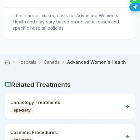
These are estimated costs for
Advanced Women's
Health
and may vary based on individual cases and
specific hospital policies.
Hospitals
Canada
Advanced Women's Health
Home
Related Treatments
Cardiology Treatments
specialty
Cosmetic Procedures