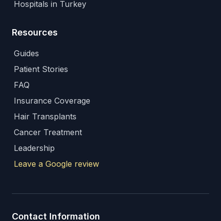
Hospitals in Turkey
Resources
Guides
Patient Stories
FAQ
Insurance Coverage
Hair Transplants
Cancer Treatment
Leadership
Leave a Google review
Contact Information