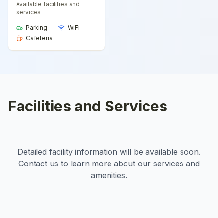
Available facilities and
services
Parking
WiFi
Cafeteria
Facilities and Services
Detailed facility information will be available soon.
Contact us to learn more about our services and
amenities.