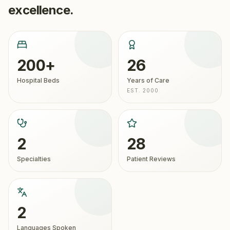
excellence.
200+
26
Hospital Beds
Years of Care
EST. 2000
2
28
Specialties
Patient Reviews
2
Languages Spoken