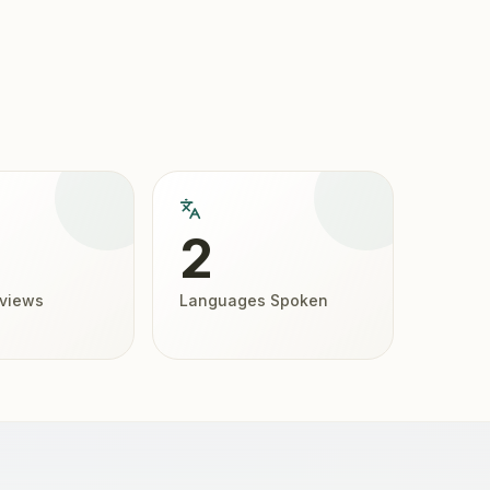
2
eviews
Languages Spoken