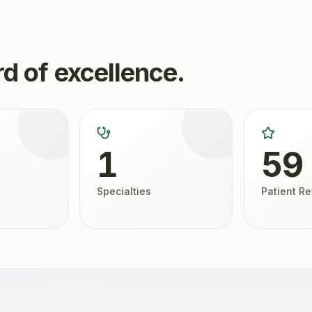
d of excellence.
1
59
Specialties
Patient R