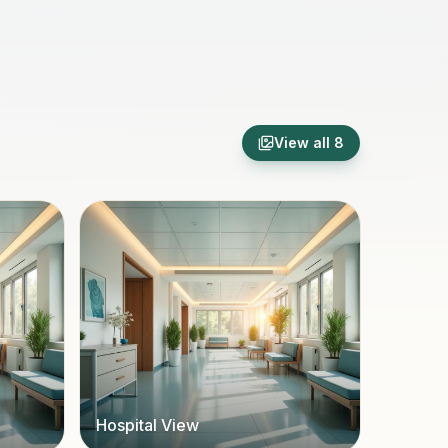
View all
8
Hospital View