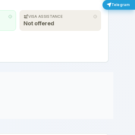
Telegram
VISA ASSISTANCE
Not offered