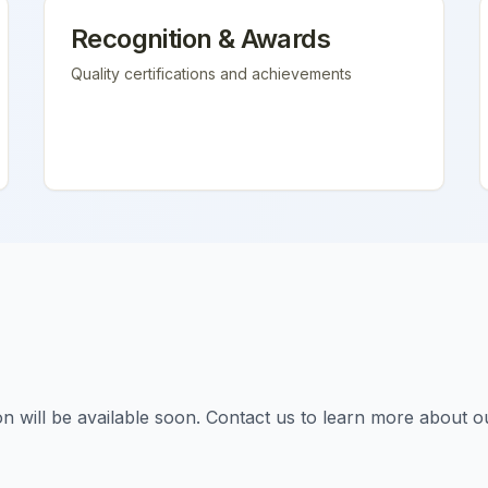
Recognition & Awards
Quality certifications and achievements
tion will be available soon. Contact us to learn more about o