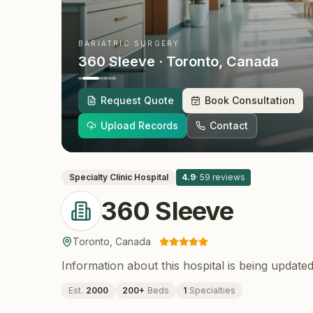
BARIATRIC SURGERY
360 Sleeve
· Toronto
, Canada
Request Quote
Book Consultation
Upload Records
Contact
Specialty Clinic
Hospital
4.9
·
59
reviews
360 Sleeve
Toronto
,
Canada
Information about this hospital is being updated
Est.
2000
200
+
Beds
1
Specialties