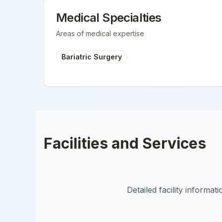
Medical Specialties
Areas of medical expertise
Bariatric Surgery
Facilities and Services
Detailed facility informa