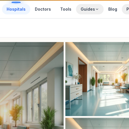
Hospitals
Doctors
Tools
Guides
Blog
P