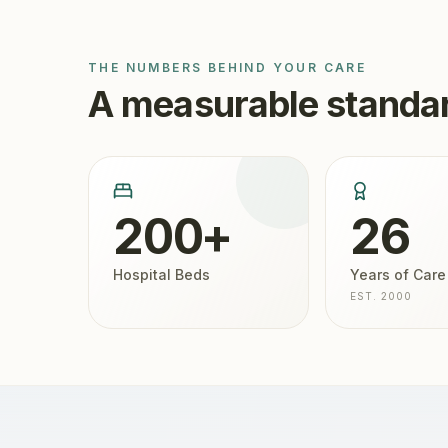
THE NUMBERS BEHIND YOUR CARE
A measurable standar
200+
26
Hospital Beds
Years of Care
EST. 2000