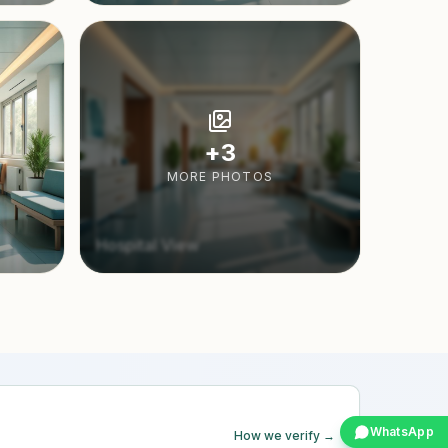
+
3
MORE PHOTOS
Hospital View
WhatsApp
How we verify →