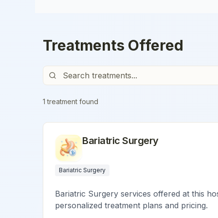
Treatments Offered
1
treatment
found
Bariatric Surgery
Bariatric Surgery
Bariatric Surgery services offered at this ho
personalized treatment plans and pricing.