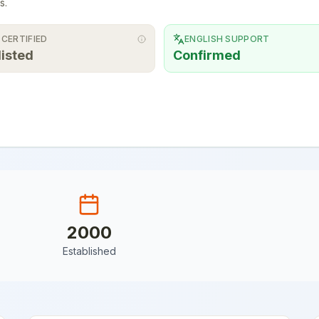
s.
 CERTIFIED
ENGLISH SUPPORT
listed
Confirmed
2000
Established