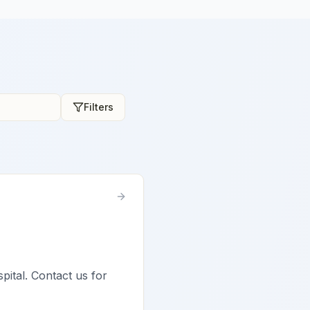
Filters
spital. Contact us for