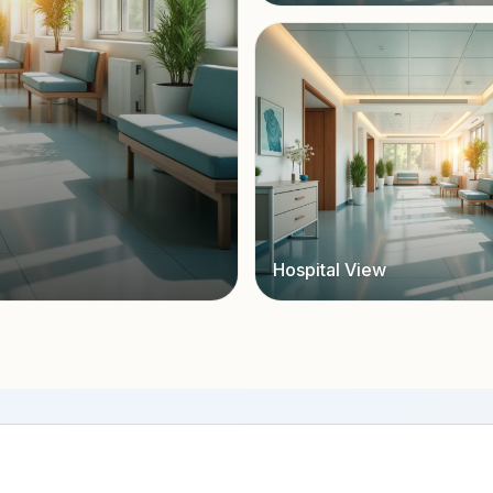
Hospital View