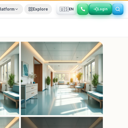
🇺🇸
latform
Explore
EN
Login
Login