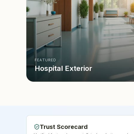
FEATURED
Hospital Exterior
Trust Scorecard