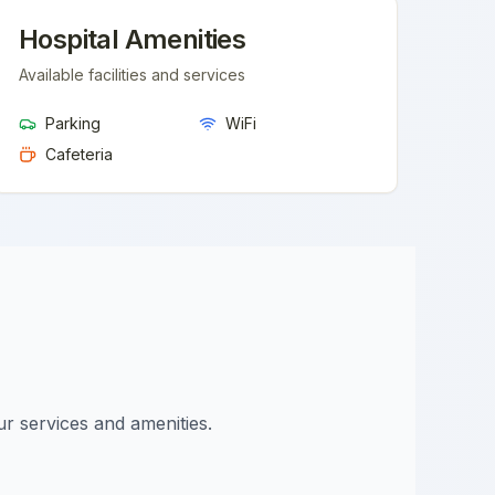
Hospital Amenities
Available facilities and services
Parking
WiFi
Cafeteria
ur services and amenities.