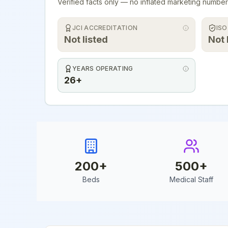
Verified facts only — no inflated marketing number
JCI ACCREDITATION
ISO
Not listed
Not 
YEARS OPERATING
26+
200
+
500
+
Beds
Medical Staff