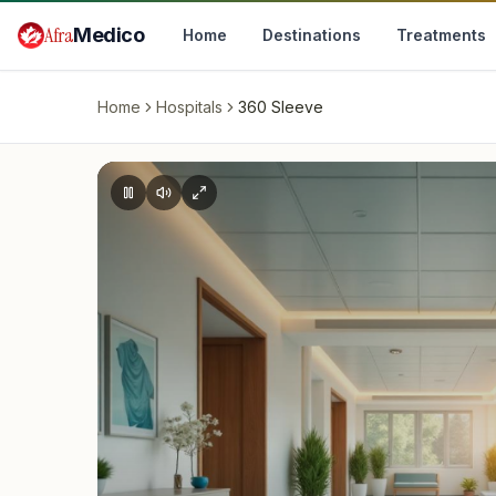
Skip to main content
Afra
Medico
Home
Destinations
Treatments
Home
Hospitals
360 Sleeve