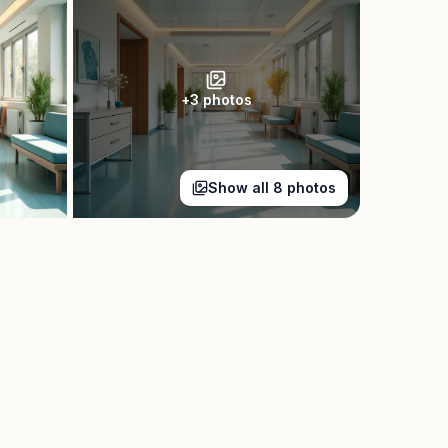
+
3
photos
Show all
8
photos