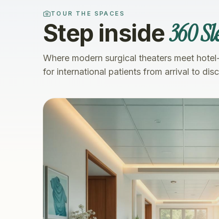
TOUR THE SPACES
360 Sl
Step inside
Where modern surgical theaters meet hotel
for international patients from arrival to dis