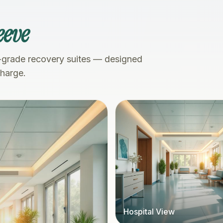
eeve
-grade recovery suites — designed
charge.
Hospital View