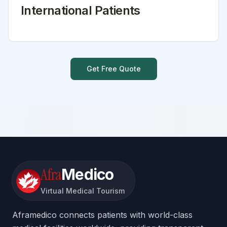
International Patients
Get Free Quote
Afra
Medico
Virtual Medical Tourism
Aframedico connects patients with world-class