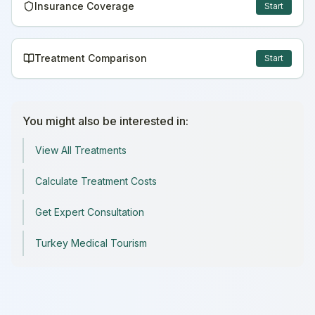
Insurance Coverage
Start
Treatment Comparison
Start
You might also be interested in:
View All Treatments
Calculate Treatment Costs
Get Expert Consultation
Turkey Medical Tourism