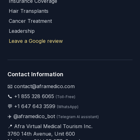
Insurance Coverage
Hair Transplants
Cancer Treatment
Leadership
Leave a Google review
Contact Information
📧 contact@aframedico.com
📞
+1 855 328 6065
(Toll-Free)
💬
+1 647 643 3599
(WhatsApp)
✈️
@aframedico_bot
(Telegram AI assistant)
📍 Afra Virtual Medical Tourism Inc.
3760 14th Avenue, Unit 600