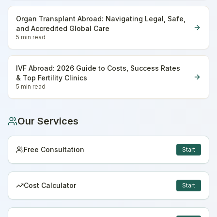
Organ Transplant Abroad: Navigating Legal, Safe,
and Accredited Global Care
5 min
read
IVF Abroad: 2026 Guide to Costs, Success Rates
& Top Fertility Clinics
5 min
read
Our Services
Free Consultation
Start
Cost Calculator
Start