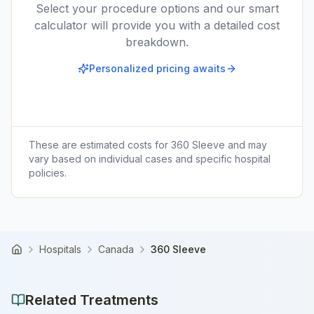
Select your procedure options and our smart
calculator will provide you with a detailed cost
breakdown.
Personalized pricing awaits
These are estimated costs for
360 Sleeve
and may
vary based on individual cases and specific hospital
policies.
Hospitals
Canada
360 Sleeve
Home
Related Treatments