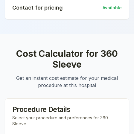
Contact for pricing
Available
Cost Calculator for
360
Sleeve
Get an instant cost estimate for your medical
procedure at this hospital
Procedure Details
Select your procedure and preferences for
360
Sleeve