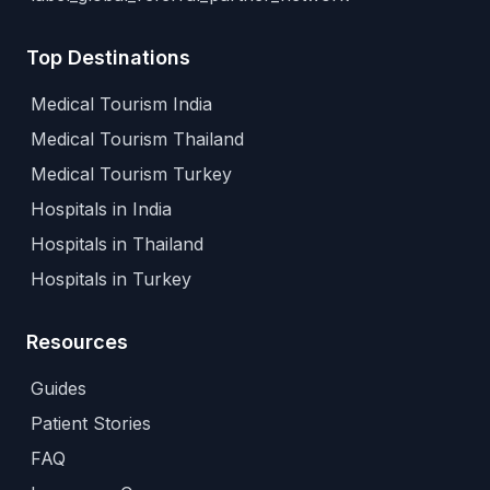
Top Destinations
Medical Tourism India
Medical Tourism Thailand
Medical Tourism Turkey
Hospitals in India
Hospitals in Thailand
Hospitals in Turkey
Resources
Guides
Patient Stories
FAQ