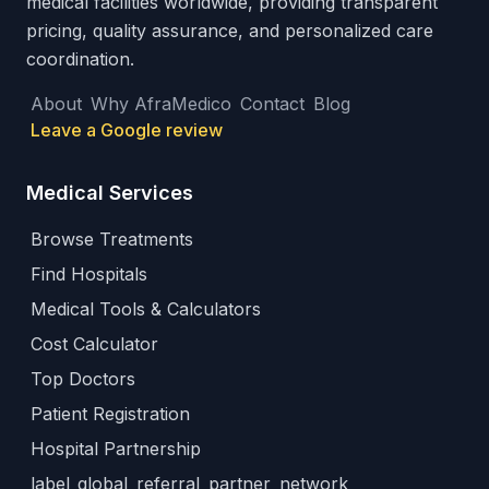
medical facilities worldwide, providing transparent
pricing, quality assurance, and personalized care
coordination.
About
Why AfraMedico
Contact
Blog
Leave a Google review
Medical Services
Browse Treatments
Find Hospitals
Medical Tools & Calculators
Cost Calculator
Top Doctors
Patient Registration
Hospital Partnership
label_global_referral_partner_network