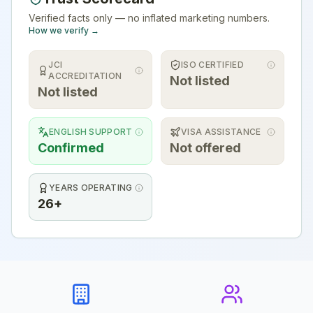
Verified facts only — no inflated marketing numbers.
How we verify →
JCI
ISO CERTIFIED
ACCREDITATION
Not listed
Not listed
ENGLISH SUPPORT
VISA ASSISTANCE
Confirmed
Not offered
YEARS OPERATING
26+