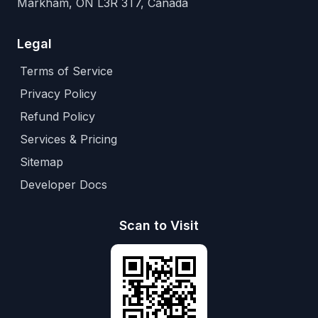
Markham, ON L3R 3T7, Canada
Legal
Terms of Service
Privacy Policy
Refund Policy
Services & Pricing
Sitemap
Developer Docs
Scan to Visit