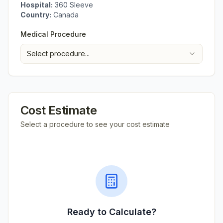
Hospital:
360 Sleeve
Country:
Canada
Medical Procedure
Select procedure...
Cost Estimate
Select a procedure to see your cost estimate
Ready to Calculate?