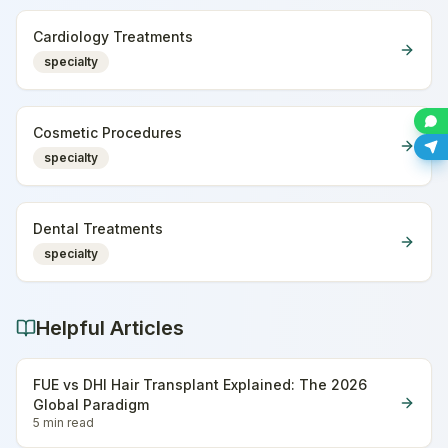
Cardiology Treatments
specialty
Cosmetic Procedures
specialty
Dental Treatments
specialty
Helpful Articles
FUE vs DHI Hair Transplant Explained: The 2026
Global Paradigm
5 min
read