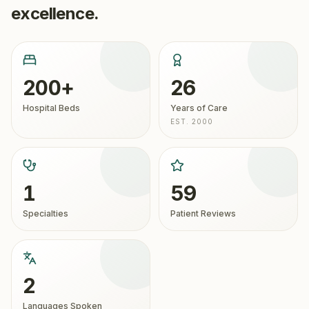
excellence.
200+
26
Hospital Beds
Years of Care
EST. 2000
1
59
Specialties
Patient Reviews
2
Languages Spoken