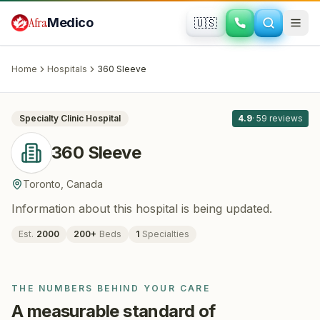
Skip to main content
Afra
Medico
🇺🇸
BARIATRIC SURGERY
360 Sleeve
· Toronto
, Canada
Home
Hospitals
360 Sleeve
All
8
Specialty Clinic
Hospital
4.9
·
59
reviews
360 Sleeve
Toronto
,
Canada
Information about this hospital is being updated.
Est.
2000
200
+
Beds
1
Specialties
THE NUMBERS BEHIND YOUR CARE
A measurable standard of