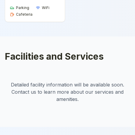
Parking
WiFi
Cafeteria
Facilities and Services
Detailed facility information will be available soon.
Contact us to learn more about our services and
amenities.