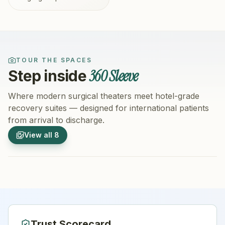
TOUR THE SPACES
360 Sleeve
Step inside
Where modern surgical theaters meet hotel-grade
recovery suites — designed for international patients
from arrival to discharge.
1
/
8
2
/
8
View all
8
Hospital Exterior
Hospital 
Trust Scorecard