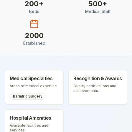
200
+
500
+
Beds
Medical Staff
2000
Established
Medical Specialties
Recognition & Awards
Areas of medical expertise
Quality certifications and
achievements
Bariatric Surgery
Hospital Amenities
Available facilities and
services