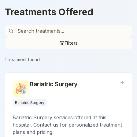
Treatments Offered
Filters
1
treatment
found
Bariatric Surgery
Bariatric Surgery
Bariatric Surgery services offered at this
hospital. Contact us for personalized treatment
plans and pricing.