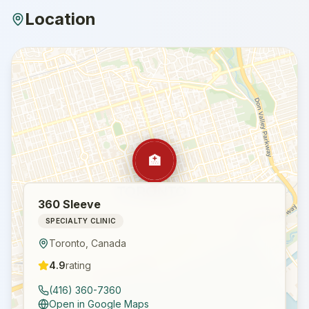
Location
🏥
360 Sleeve
SPECIALTY CLINIC
Toronto
,
Canada
4.9
rating
(416) 360-7360
Open in Google Maps