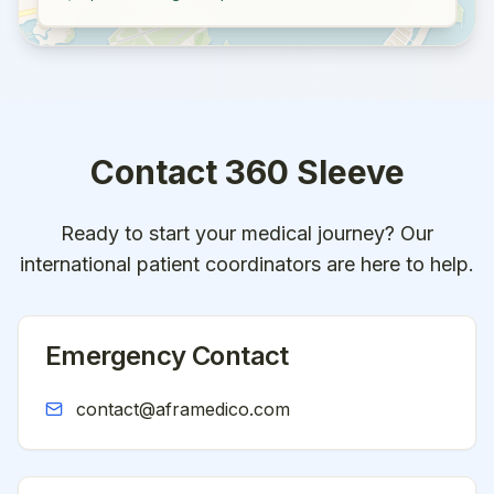
Contact
360 Sleeve
Ready to start your medical journey? Our
international patient coordinators are here to help.
Emergency Contact
contact@aframedico.com