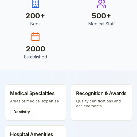
200
+
500
+
Beds
Medical Staff
2000
Established
Medical Specialties
Recognition & Awards
Areas of medical expertise
Quality certifications and
achievements
Dentistry
Hospital Amenities