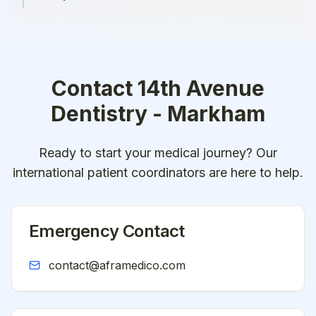
Contact
14th Avenue
Dentistry - Markham
Ready to start your medical journey? Our
international patient coordinators are here to help.
Emergency Contact
contact@aframedico.com