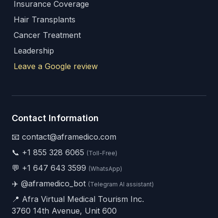
Insurance Coverage
Hair Transplants
Cancer Treatment
Leadership
Leave a Google review
Contact Information
📧 contact@aframedico.com
📞
+1 855 328 6065
(Toll-Free)
💬
+1 647 643 3599
(WhatsApp)
✈️
@aframedico_bot
(Telegram AI assistant)
📍 Afra Virtual Medical Tourism Inc.
3760 14th Avenue, Unit 600