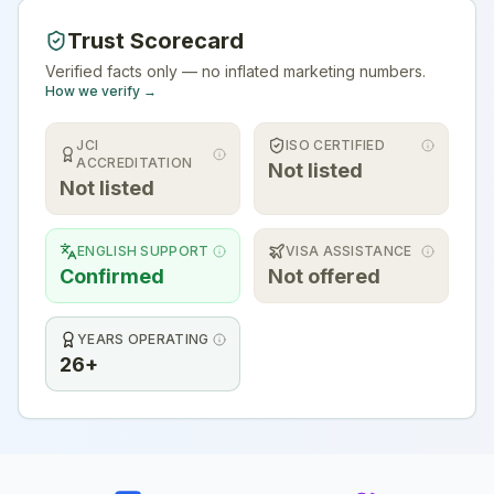
Trust Scorecard
Verified facts only — no inflated marketing numbers.
How we verify →
JCI
ISO CERTIFIED
ACCREDITATION
Not listed
Not listed
ENGLISH SUPPORT
VISA ASSISTANCE
Confirmed
Not offered
YEARS OPERATING
26+