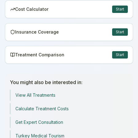
Cost Calculator
Start
Insurance Coverage
Start
Treatment Comparison
Start
You might also be interested in:
View All Treatments
Calculate Treatment Costs
Get Expert Consultation
Turkey Medical Tourism