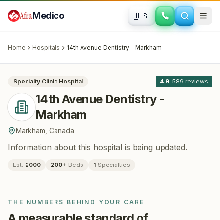
Skip to main content
Afra
Medico
🇺🇸
DENTISTRY
14th Avenue Dentistry - Markham
·
Markham
, Canada
Home
Hospitals
14th Avenue Dentistry - Markham
All
8
Specialty Clinic
Hospital
4.9
·
589
reviews
14th Avenue Dentistry -
Markham
Markham
,
Canada
Information about this hospital is being updated.
Est.
2000
200
+
Beds
1
Specialties
THE NUMBERS BEHIND YOUR CARE
A measurable standard of