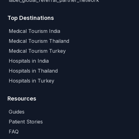
label_global_referral_partner_network
Top Destinations
Medical Tourism India
Medical Tourism Thailand
Medical Tourism Turkey
Hospitals in India
Hospitals in Thailand
Hospitals in Turkey
Resources
Guides
Patient Stories
FAQ