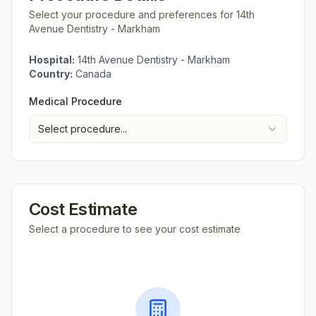
Select your procedure and preferences for
14th
Avenue Dentistry - Markham
Hospital:
14th Avenue Dentistry - Markham
Country:
Canada
Medical Procedure
Select procedure...
Cost Estimate
Select a procedure to see your cost estimate