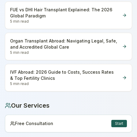
FUE vs DHI Hair Transplant Explained: The 2026
Global Paradigm
5 min
read
Organ Transplant Abroad: Navigating Legal, Safe,
and Accredited Global Care
5 min
read
IVF Abroad: 2026 Guide to Costs, Success Rates
& Top Fertility Clinics
5 min
read
Our Services
Free Consultation
Start