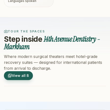
Languages Spoken
TOUR THE SPACES
14th Avenue Dentistry -
Step inside
Markham
Where modern surgical theaters meet hotel-grade
recovery suites — designed for international patients
from arrival to discharge.
1
/
8
2
/
8
View all
8
Hospital Exterior
Hospital 