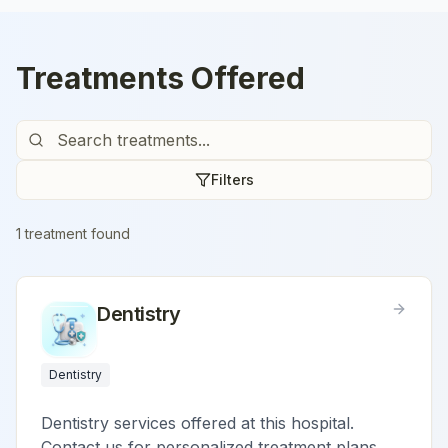
Treatments Offered
Filters
1
treatment
found
Dentistry
Dentistry
Dentistry services offered at this hospital.
Contact us for personalized treatment plans