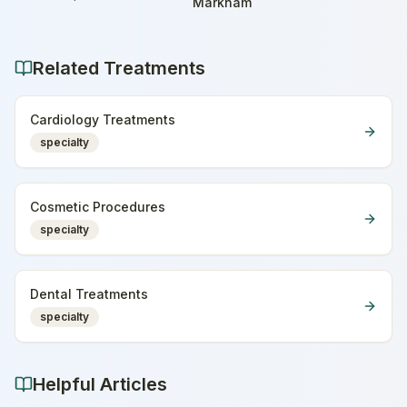
Home
Markham
Related Treatments
Cardiology Treatments
specialty
Cosmetic Procedures
specialty
Dental Treatments
specialty
Helpful Articles