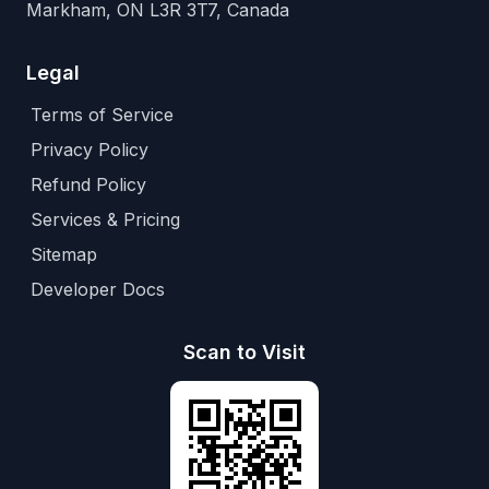
Markham, ON L3R 3T7, Canada
Legal
Terms of Service
Privacy Policy
Refund Policy
Services & Pricing
Sitemap
Developer Docs
Scan to Visit