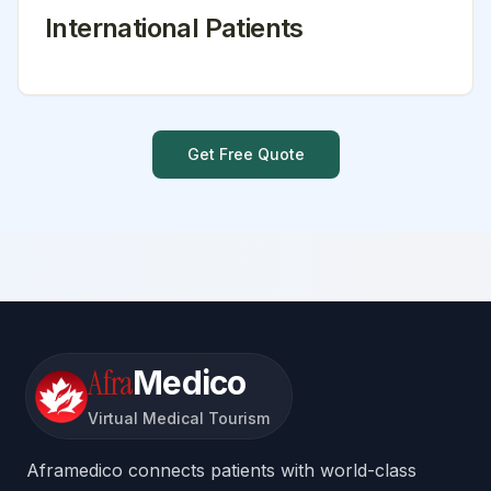
International Patients
Get Free Quote
Afra
Medico
Virtual Medical Tourism
Aframedico connects patients with world-class