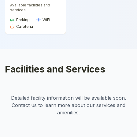
Available facilities and
services
Parking
WiFi
Cafeteria
Facilities and Services
Detailed facility information will be available soon.
Contact us to learn more about our services and
amenities.