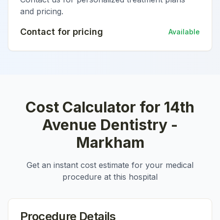
and pricing.
Contact for pricing
Available
Cost Calculator for
14th
Avenue Dentistry -
Markham
Get an instant cost estimate for your medical
procedure at this hospital
Procedure Details