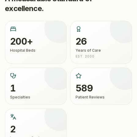
excellence.
200+
26
Hospital Beds
Years of Care
EST. 2000
1
589
Specialties
Patient Reviews
2