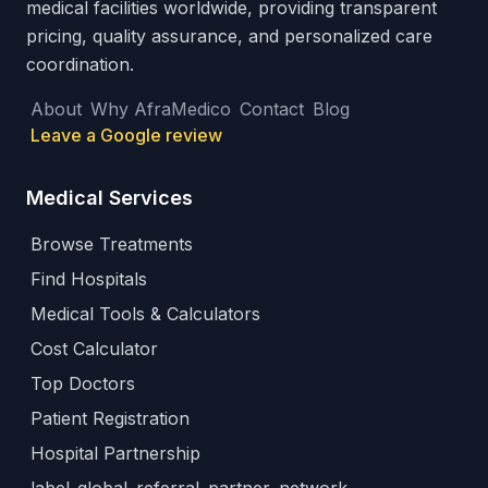
medical facilities worldwide, providing transparent
pricing, quality assurance, and personalized care
coordination.
About
Why AfraMedico
Contact
Blog
Leave a Google review
Medical Services
Browse Treatments
Find Hospitals
Medical Tools & Calculators
Cost Calculator
Top Doctors
Patient Registration
Hospital Partnership