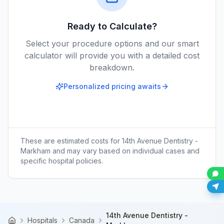
Ready to Calculate?
Select your procedure options and our smart
calculator will provide you with a detailed cost
breakdown.
Personalized pricing awaits
These are estimated costs for
14th Avenue Dentistry -
Markham
and may vary based on individual cases and
specific hospital policies.
14th Avenue Dentistry -
Hospitals
Canada