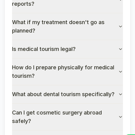
reports?
What if my treatment doesn't go as
planned?
Is medical tourism legal?
How do I prepare physically for medical
tourism?
What about dental tourism specifically?
Can I get cosmetic surgery abroad
safely?