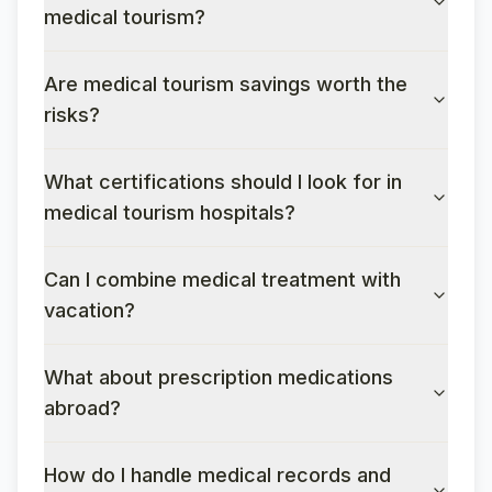
medical tourism?
Are medical tourism savings worth the
risks?
What certifications should I look for in
medical tourism hospitals?
Can I combine medical treatment with
vacation?
What about prescription medications
abroad?
How do I handle medical records and