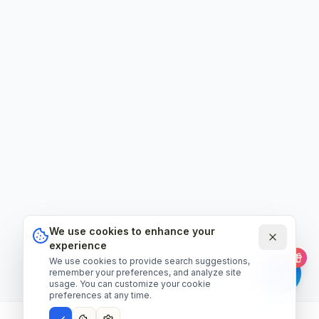
We use cookies to enhance your
experience
We use cookies to provide search suggestions,
remember your preferences, and analyze site
usage. You can customize your cookie
preferences at any time.