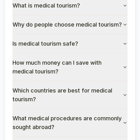
What is medical tourism?
Why do people choose medical tourism?
Is medical tourism safe?
How much money can I save with
medical tourism?
Which countries are best for medical
tourism?
What medical procedures are commonly
sought abroad?