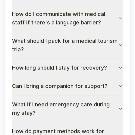
How do I communicate with medical
staff if there's a language barrier?
What should I pack for a medical tourism
trip?
How long should I stay for recovery?
Can I bring a companion for support?
What if I need emergency care during
my stay?
How do payment methods work for