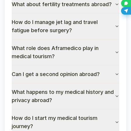
What about fertility treatments abroad?
How do I manage jet lag and travel
fatigue before surgery?
What role does Aframedico play in
medical tourism?
Can I get a second opinion abroad?
What happens to my medical history and
privacy abroad?
How do I start my medical tourism
journey?