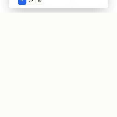
Home
Treatments
Hospitals
Contact
Afra
Medico
Virtual Medical Tourism
Aframedico connects patients with world-class
medical facilities worldwide, providing transparent
pricing, quality assurance, and personalized care
coordination.