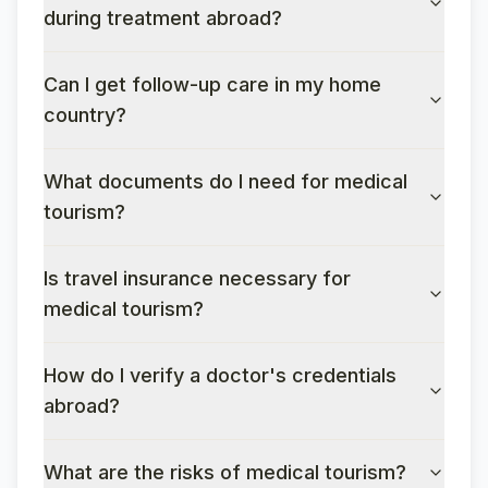
during treatment abroad?
Can I get follow-up care in my home
country?
What documents do I need for medical
tourism?
Is travel insurance necessary for
medical tourism?
How do I verify a doctor's credentials
abroad?
What are the risks of medical tourism?