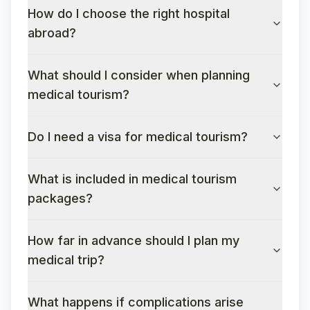
How do I choose the right hospital
abroad?
What should I consider when planning
medical tourism?
Do I need a visa for medical tourism?
What is included in medical tourism
packages?
How far in advance should I plan my
medical trip?
What happens if complications arise