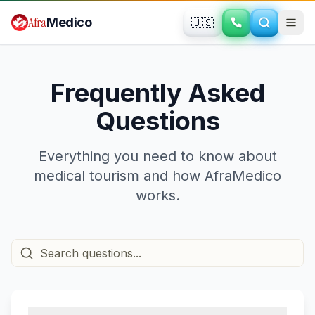
Skip to main content
Afra
Medico
🇺🇸
Frequently Asked
Questions
Everything you need to know about
medical tourism and how AfraMedico
works.