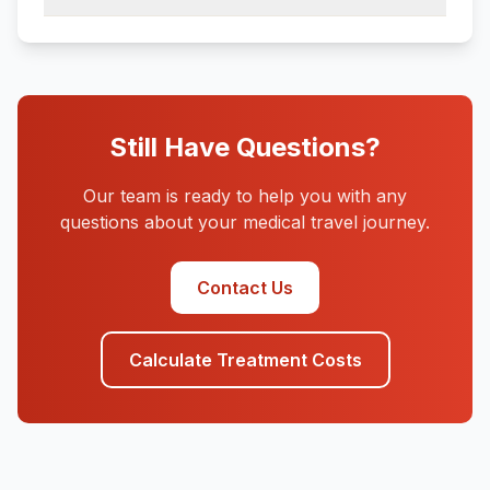
Still Have Questions?
Our team is ready to help you with any
questions about your medical travel journey.
Contact Us
Calculate Treatment Costs