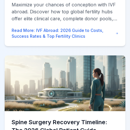
Maximize your chances of conception with IVF
abroad. Discover how top global fertility hubs
offer elite clinical care, complete donor pools,
and immense savings compared to domestic US
Read More
:
IVF Abroad: 2026 Guide to Costs,
clinics.
Success Rates & Top Fertility Clinics
Spine Surgery Recovery Timeline: