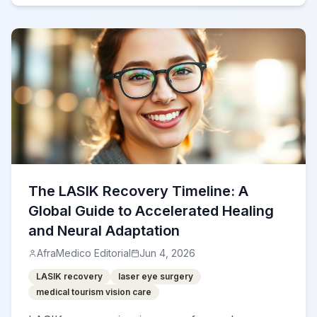
The LASIK Recovery Timeline: A
Global Guide to Accelerated Healing
and Neural Adaptation
AfraMedico Editorial
Jun 4, 2026
LASIK recovery
laser eye surgery
medical tourism vision care