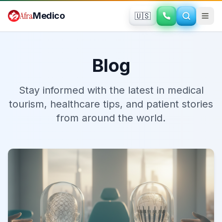
Skip to main content
Afra
Medico
🇺🇸
Blog
Stay informed with the latest in medical
tourism, healthcare tips, and patient stories
from around the world.