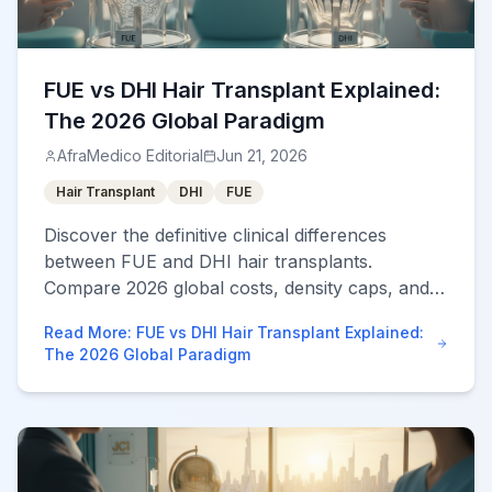
FUE vs DHI Hair Transplant Explained:
The 2026 Global Paradigm
AfraMedico Editorial
Jun 21, 2026
Hair Transplant
DHI
FUE
Discover the definitive clinical differences
between FUE and DHI hair transplants.
Compare 2026 global costs, density caps, and
learn how to safely navigate vetted overseas
Read More
:
FUE vs DHI Hair Transplant Explained:
clinics via a marketplace.
The 2026 Global Paradigm