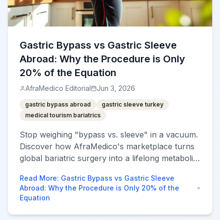
Gastric Bypass vs Gastric Sleeve
Abroad: Why the Procedure is Only
20% of the Equation
AfraMedico Editorial
Jun 3, 2026
gastric bypass abroad
gastric sleeve turkey
medical tourism bariatrics
Stop weighing "bypass vs. sleeve" in a vacuum.
Discover how AfraMedico's marketplace turns
global bariatric surgery into a lifelong metabolic
success story with integrated aftercare.
Read More
:
Gastric Bypass vs Gastric Sleeve
Abroad: Why the Procedure is Only 20% of the
Equation