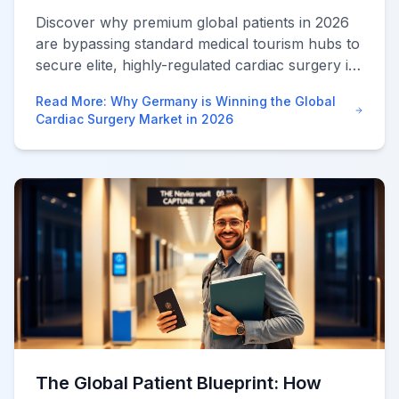
Discover why premium global patients in 2026
are bypassing standard medical tourism hubs to
secure elite, highly-regulated cardiac surgery in
Germany at massive savings.
Read More
:
Why Germany is Winning the Global
Cardiac Surgery Market in 2026
The Global Patient Blueprint: How