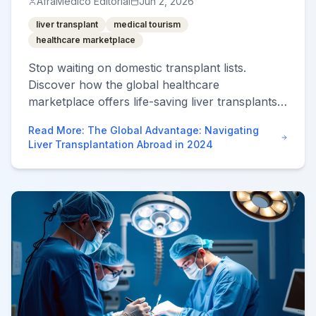
AfraMedico Editorial
Jun 2, 2026
liver transplant
medical tourism
healthcare marketplace
Stop waiting on domestic transplant lists.
Discover how the global healthcare
marketplace offers life-saving liver transplants
with higher success rates and lower costs.
Read More
:
The Global Advantage: Navigating
Liver Transplantation Abroad in 2024