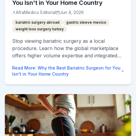
You Isn't in Your Home Country
AfraMedico Editorial
Jun 4, 2026
bariatric surgery abroad
gastric sleeve mexico
weight loss surgery turkey
Stop viewing bariatric surgery as a local
procedure. Learn how the global marketplace
offers higher volume expertise and integrated
post-op care at 70% less cost.
Read More
:
Why the Best Bariatric Surgeon for You
Isn't in Your Home Country