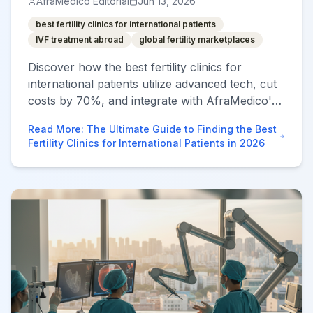
AfraMedico Editorial
Jun 13, 2026
best fertility clinics for international patients
IVF treatment abroad
global fertility marketplaces
Discover how the best fertility clinics for
international patients utilize advanced tech, cut
costs by 70%, and integrate with AfraMedico's
global care marketplace to guarantee
Read More
:
The Ultimate Guide to Finding the Best
transparency and results.
Fertility Clinics for International Patients in 2026