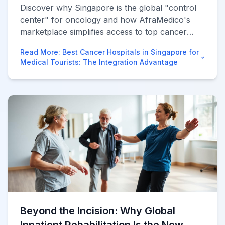
Discover why Singapore is the global "control
center" for oncology and how AfraMedico's
marketplace simplifies access to top cancer
hospitals and second opinions.
Read More
:
Best Cancer Hospitals in Singapore for
Medical Tourists: The Integration Advantage
Beyond the Incision: Why Global