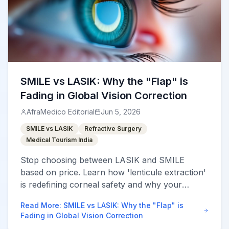
SMILE vs LASIK: Why the "Flap" is
Fading in Global Vision Correction
AfraMedico Editorial
Jun 5, 2026
SMILE vs LASIK
Refractive Surgery
Medical Tourism India
Stop choosing between LASIK and SMILE
based on price. Learn how 'lenticule extraction'
is redefining corneal safety and why your
choice impacts your vision for decades.
Read More
:
SMILE vs LASIK: Why the "Flap" is
Fading in Global Vision Correction