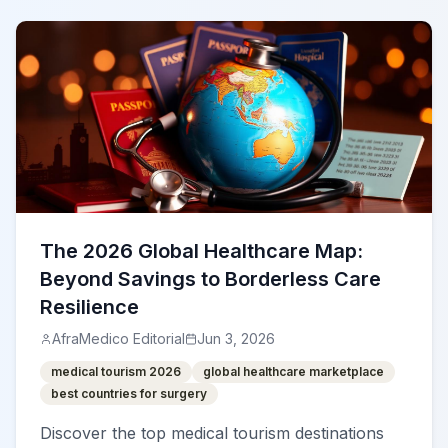
The 2026 Global Healthcare Map:
Beyond Savings to Borderless Care
Resilience
AfraMedico Editorial
Jun 3, 2026
medical tourism 2026
global healthcare marketplace
best countries for surgery
Discover the top medical tourism destinations