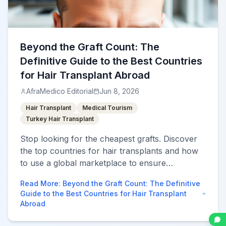
Beyond the Graft Count: The
Definitive Guide to the Best Countries
for Hair Transplant Abroad
AfraMedico Editorial
Jun 8, 2026
Hair Transplant
Medical Tourism
Turkey Hair Transplant
Stop looking for the cheapest grafts. Discover
the top countries for hair transplants and how
to use a global marketplace to ensure
permanent, natural results without over-
Read More
:
Beyond the Graft Count: The Definitive
harvesting.
Guide to the Best Countries for Hair Transplant
Abroad