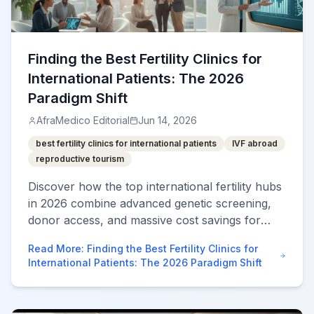
Finding the Best Fertility Clinics for
International Patients: The 2026
Paradigm Shift
AfraMedico Editorial
Jun 14, 2026
best fertility clinics for international patients
IVF abroad
reproductive tourism
Discover how the top international fertility hubs
in 2026 combine advanced genetic screening,
donor access, and massive cost savings for
superior IVF outcomes.
Read More
:
Finding the Best Fertility Clinics for
International Patients: The 2026 Paradigm Shift