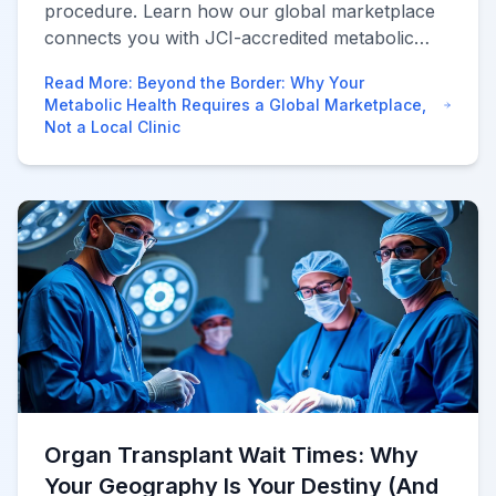
procedure. Learn how our global marketplace
connects you with JCI-accredited metabolic
centers to save 70% while ensuring 360-degree
Read More
:
Beyond the Border: Why Your
aftercare.
Metabolic Health Requires a Global Marketplace,
Not a Local Clinic
Organ Transplant Wait Times: Why
Your Geography Is Your Destiny (And