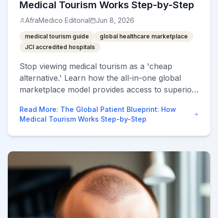
Medical Tourism Works Step-by-Step
AfraMedico Editorial
Jun 8, 2026
medical tourism guide
global healthcare marketplace
JCI accredited hospitals
Stop viewing medical tourism as a 'cheap
alternative.' Learn how the all-in-one global
marketplace model provides access to superior
specialized care through a proven 7-step
Read More
:
The Global Patient Blueprint: How
process.
Medical Tourism Works Step-by-Step