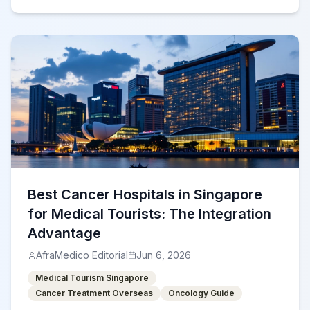
Best Cancer Hospitals in Singapore
for Medical Tourists: The Integration
Advantage
AfraMedico Editorial
Jun 6, 2026
Medical Tourism Singapore
Cancer Treatment Overseas
Oncology Guide