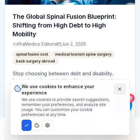
The Global Spinal Fusion Blueprint:
Shifting from High Debt to High
Mobility
AfraMedico Editorial
Jun 2, 2026
spinal fusion cost
medical tourism spine surgery
back surgery abroad
Stop choosing between debt and disability.
Learn how the global healthcare marketplace
We use cookies to enhance your
offers world-class spinal fusion at 80% lower
experience
costs without sacrificing safety.
We use cookies to provide search suggestions,
Read More
:
The Global Spinal Fusion Blueprint:
remember your preferences, and analyze site
Shifting from High Debt to High Mobility
usage. You can customize your cookie
preferences at any time.
Home
Treatments
Hospitals
Contact