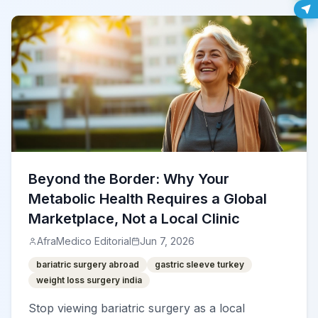
Beyond the Border: Why Your
Metabolic Health Requires a Global
Marketplace, Not a Local Clinic
AfraMedico Editorial
Jun 7, 2026
bariatric surgery abroad
gastric sleeve turkey
weight loss surgery india
Stop viewing bariatric surgery as a local