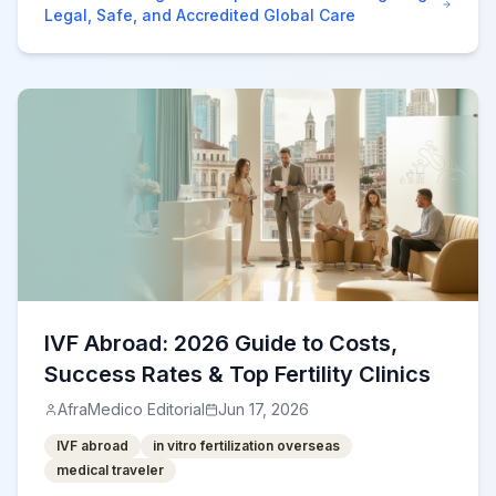
Legal, Safe, and Accredited Global Care
IVF Abroad: 2026 Guide to Costs,
Success Rates & Top Fertility Clinics
AfraMedico Editorial
Jun 17, 2026
IVF abroad
in vitro fertilization overseas
medical traveler