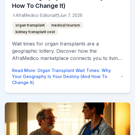
How To Change It)
AfraMedico Editorial
Jun 7, 2026
organ transplant
medical tourism
kidney transplant cost
Wait times for organ transplants are a
geographic lottery. Discover how the
AfraMedico marketplace connects you to living-
donor programs in Turkey, India, and beyond to
Read More
:
Organ Transplant Wait Times: Why
bypass years of waiting.
Your Geography Is Your Destiny (And How To
Change It)