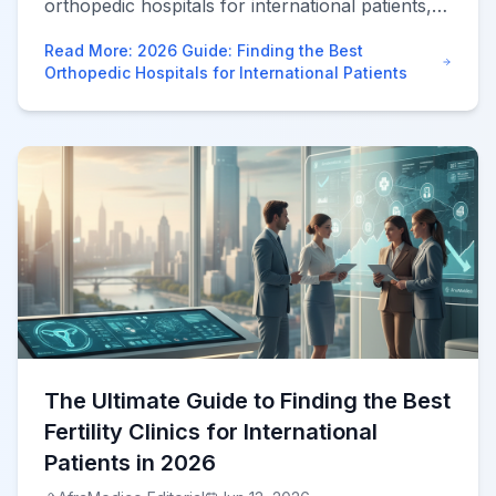
orthopedic hospitals for international patients,
compare JCI facilities, and leverage advanced
Read More
:
2026 Guide: Finding the Best
robotic surgery abroad safely.
Orthopedic Hospitals for International Patients
The Ultimate Guide to Finding the Best
Fertility Clinics for International
Patients in 2026