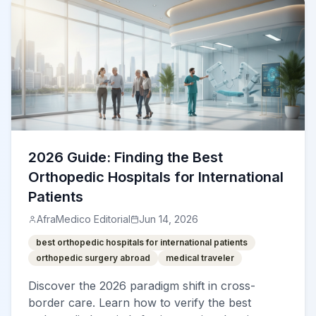
2026 Guide: Finding the Best
Orthopedic Hospitals for International
Patients
AfraMedico Editorial
Jun 14, 2026
best orthopedic hospitals for international patients
orthopedic surgery abroad
medical traveler
Discover the 2026 paradigm shift in cross-
border care. Learn how to verify the best