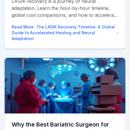
LASIK recovery is a journey of neural
adaptation. Learn the hour-by-hour timeline,
global cost comparisons, and how to accelerate
healing using world-class technology via
Read More
:
The LASIK Recovery Timeline: A Global
AfraMedico.
Guide to Accelerated Healing and Neural
Adaptation
Why the Best Bariatric Surgeon for