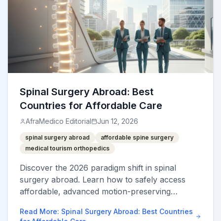
Spinal Surgery Abroad: Best
Countries for Affordable Care
AfraMedico Editorial
Jun 12, 2026
spinal surgery abroad
affordable spine surgery
medical tourism orthopedics
Discover the 2026 paradigm shift in spinal
surgery abroad. Learn how to safely access
affordable, advanced motion-preserving
neurosurgery and verified JCI-accredited spine
Read More
:
Spinal Surgery Abroad: Best Countries
hubs.