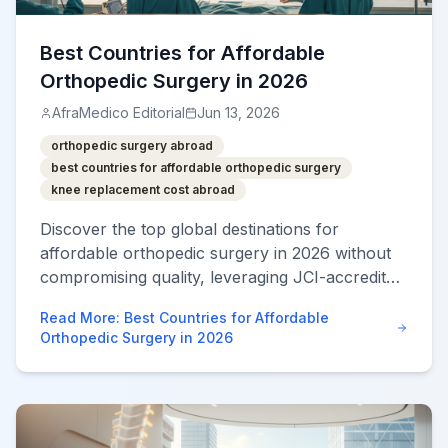
Best Countries for Affordable
Orthopedic Surgery in 2026
AfraMedico Editorial
Jun 13, 2026
orthopedic surgery abroad
best countries for affordable orthopedic surgery
knee replacement cost abroad
Discover the top global destinations for
affordable orthopedic surgery in 2026 without
compromising quality, leveraging JCI-accredited
hospitals and robotics.
Read More
:
Best Countries for Affordable
Orthopedic Surgery in 2026