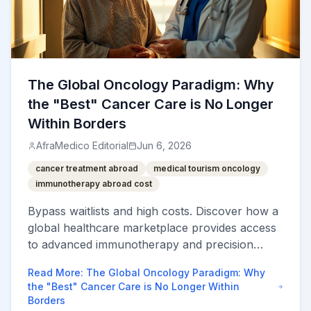
The Global Oncology Paradigm: Why
the "Best" Cancer Care is No Longer
Within Borders
AfraMedico Editorial
Jun 6, 2026
cancer treatment abroad
medical tourism oncology
immunotherapy abroad cost
Bypass waitlists and high costs. Discover how a
global healthcare marketplace provides access
to advanced immunotherapy and precision
oncology at 60-80% less than local rates.
Read More
:
The Global Oncology Paradigm: Why
the "Best" Cancer Care is No Longer Within
Borders