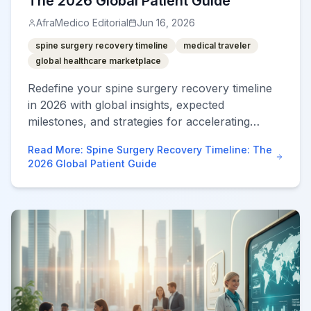
The 2026 Global Patient Guide
AfraMedico Editorial
Jun 16, 2026
spine surgery recovery timeline
medical traveler
global healthcare marketplace
Redefine your spine surgery recovery timeline
in 2026 with global insights, expected
milestones, and strategies for accelerating
healing abroad.
Read More
:
Spine Surgery Recovery Timeline: The
2026 Global Patient Guide