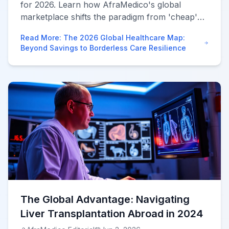
for 2026. Learn how AfraMedico's global
marketplace shifts the paradigm from 'cheap'
surgery to borderless, high-tech healthcare
Read More
:
The 2026 Global Healthcare Map:
supply chains.
Beyond Savings to Borderless Care Resilience
The Global Advantage: Navigating
Liver Transplantation Abroad in 2024