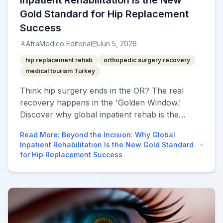
Inpatient Rehabilitation Is the New
Gold Standard for Hip Replacement
Success
AfraMedico Editorial
Jun 5, 2026
hip replacement rehab
orthopedic surgery recovery
medical tourism Turkey
Think hip surgery ends in the OR? The real
recovery happens in the 'Golden Window.'
Discover why global inpatient rehab is the
secret to 100% mobility.
Read More
:
Beyond the Incision: Why Global
Inpatient Rehabilitation Is the New Gold Standard
for Hip Replacement Success