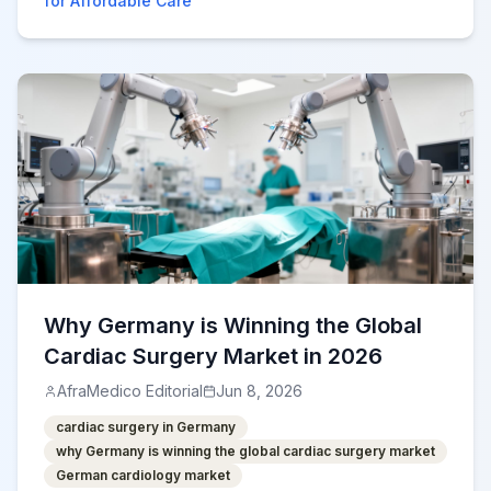
for Affordable Care
Why Germany is Winning the Global
Cardiac Surgery Market in 2026
AfraMedico Editorial
Jun 8, 2026
cardiac surgery in Germany
why Germany is winning the global cardiac surgery market
German cardiology market