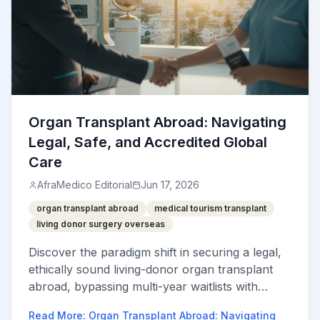
Organ Transplant Abroad: Navigating
Legal, Safe, and Accredited Global
Care
AfraMedico Editorial
Jun 17, 2026
organ transplant abroad
medical tourism transplant
living donor surgery overseas
Discover the paradigm shift in securing a legal,
ethically sound living-donor organ transplant
abroad, bypassing multi-year waitlists with
world-class care.
Read More
:
Organ Transplant Abroad: Navigating