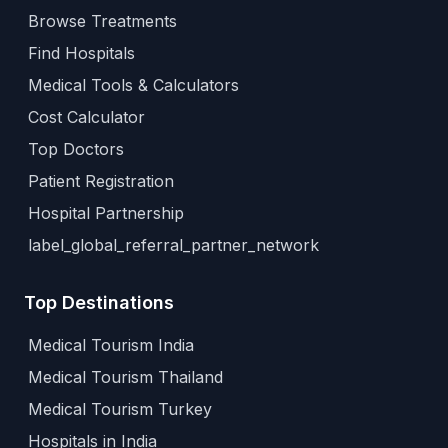
Browse Treatments
Find Hospitals
Medical Tools & Calculators
Cost Calculator
Top Doctors
Patient Registration
Hospital Partnership
label_global_referral_partner_network
Top Destinations
Medical Tourism India
Medical Tourism Thailand
Medical Tourism Turkey
Hospitals in India