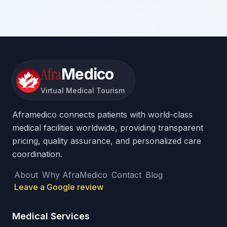
Afra
Medico
Virtual Medical Tourism
Aframedico connects patients with world-class
medical facilities worldwide, providing transparent
pricing, quality assurance, and personalized care
coordination.
About
Why AfraMedico
Contact
Blog
Leave a Google review
Medical Services