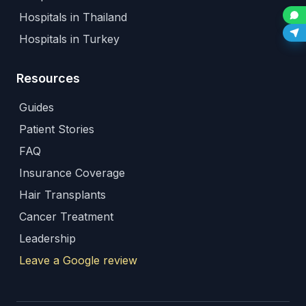
Hospitals in Thailand
Hospitals in Turkey
Resources
Guides
Patient Stories
FAQ
Insurance Coverage
Hair Transplants
Cancer Treatment
Leadership
Leave a Google review