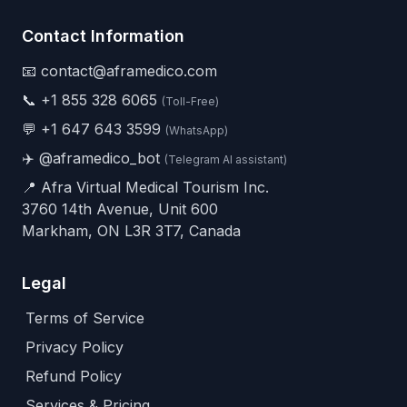
Contact Information
📧 contact@aframedico.com
📞
+1 855 328 6065
(Toll-Free)
💬
+1 647 643 3599
(WhatsApp)
✈️
@aframedico_bot
(Telegram AI assistant)
📍 Afra Virtual Medical Tourism Inc.
3760 14th Avenue, Unit 600
Markham, ON L3R 3T7, Canada
Legal
Terms of Service
Privacy Policy
Refund Policy
Services & Pricing